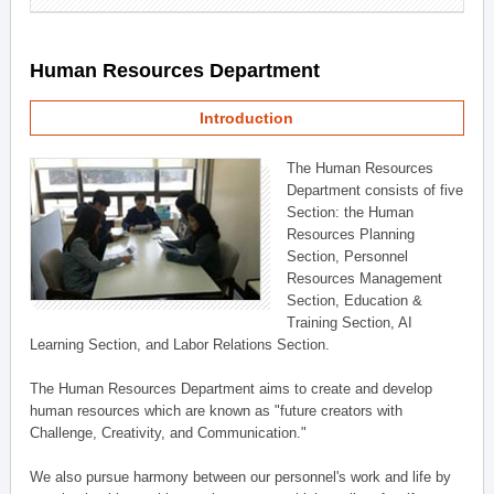
Human Resources Department
Introduction
The Human Resources
Department consists of five
Section: the Human
Resources Planning
Section, Personnel
Resources Management
Section, Education &
Training Section, AI
Learning Section, and Labor Relations Section.
The Human Resources Department aims to create and develop
human resources which are known as "future creators with
Challenge, Creativity, and Communication."
We also pursue harmony between our personnel's work and life by