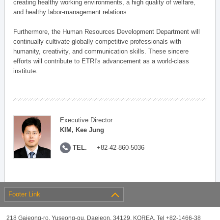
creating healthy working environments, a high quality of welfare,
and healthy labor-management relations.
Furthermore, the Human Resources Development Department will
continually cultivate globally competitive professionals with
humanity, creativity, and communication skills. These sincere
efforts will contribute to ETRI's advancement as a world-class
institute.
Executive Director
KIM, Kee Jung
TEL.
+82-42-860-5036
Footer Link
218 Gajeong-ro, Yuseong-gu, Daejeon, 34129, KOREA, Tel +82-1466-38