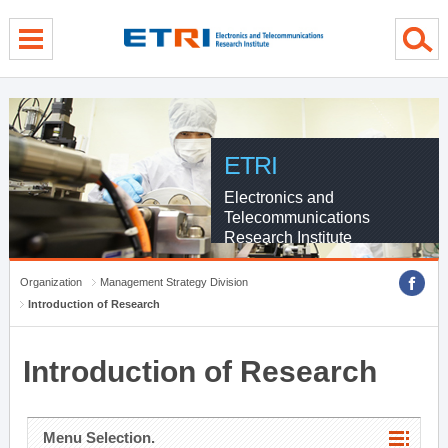
menu direct go
contents direct go
sub menu direct go
ETRI
Electronics and
Telecommunications
Research Institute
Organization
Management Strategy Division
Introduction of Research
Introduction of Research
Menu Selection.