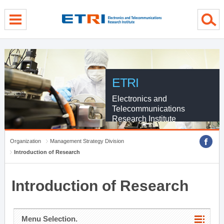
menu direct go
contents direct go
sub menu direct go
ETRI
Electronics and
Telecommunications
Research Institute
Organization
Management Strategy Division
Introduction of Research
Introduction of Research
Menu Selection.