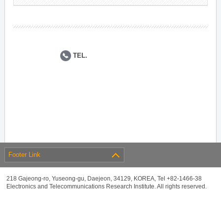
TEL.
Footer Link
218 Gajeong-ro, Yuseong-gu, Daejeon, 34129, KOREA, Tel +82-1466-38
Electronics and Telecommunications Research Institute. All rights reserved.