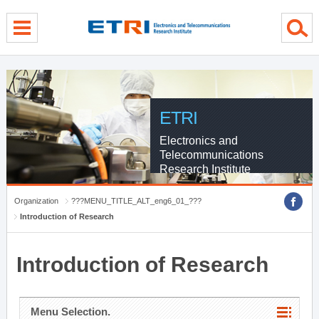
menu direct go
contents direct go
sub menu direct go
ETRI
Electronics and
Telecommunications
Research Institute
Organization
???MENU_TITLE_ALT_eng6_01_???
Introduction of Research
Introduction of Research
Menu Selection.