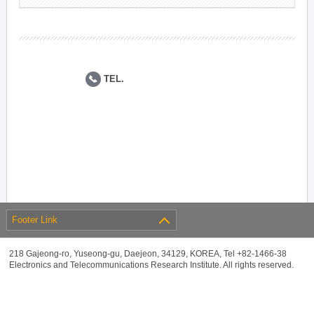
TEL.
Footer Link
218 Gajeong-ro, Yuseong-gu, Daejeon, 34129, KOREA, Tel +82-1466-38
Electronics and Telecommunications Research Institute. All rights reserved.