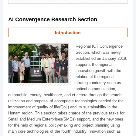
AI Convergence Research Section
Introduction
Regional ICT Convergence
Section, which was newly
established on January 2019,
supports the regional
innovation growth with the
relation of the regional
strategic industry such as
optical communication,
automobile, energy, healthcare, and et cetera through the search,
utilization and proposal of appropriate technologies needed for the
improvement of quality of life(QoL) and its sustainability in the
Honam region. This section takes charge of the previous tasks for
Small and Medium Enterprises(SMEs) support, and the new ones
for the help of regional policy-making and project planning using
main core technologies of the fourth industry innovation such as