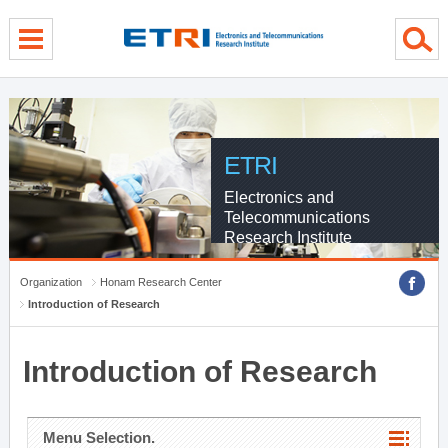
menu direct go
contents direct go
sub menu direct go
ETRI
Electronics and
Telecommunications
Research Institute
Organization
Honam Research Center
Introduction of Research
Introduction of Research
Menu Selection.