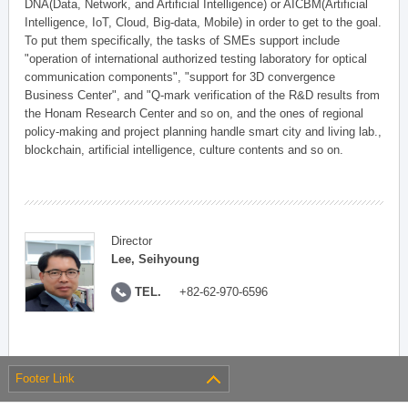
DNA(Data, Network, and Artificial Intelligence) or AICBM(Artificial
Intelligence, IoT, Cloud, Big-data, Mobile) in order to get to the goal.
To put them specifically, the tasks of SMEs support include
"operation of international authorized testing laboratory for optical
communication components", "support for 3D convergence
Business Center", and "Q-mark verification of the R&D results from
the Honam Research Center and so on, and the ones of regional
policy-making and project planning handle smart city and living lab.,
blockchain, artificial intelligence, culture contents and so on.
Director
Lee, Seihyoung
TEL.
+82-62-970-6596
Footer Link