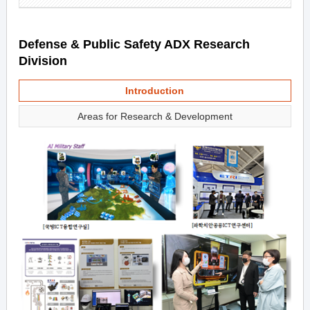
Defense & Public Safety ADX Research
Division
Introduction
Areas for Research & Development