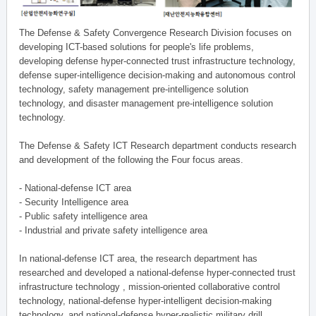
The Defense & Safety Convergence Research Division focuses on
developing ICT-based solutions for people's life problems,
developing defense hyper-connected trust infrastructure technology,
defense super-intelligence decision-making and autonomous control
technology, safety management pre-intelligence solution
technology, and disaster management pre-intelligence solution
technology.
The Defense & Safety ICT Research department conducts research
and development of the following the Four focus areas.
- National-defense ICT area
- Security Intelligence area
- Public safety intelligence area
- Industrial and private safety intelligence area
In national-defense ICT area, the research department has
researched and developed a national-defense hyper-connected trust
infrastructure technology , mission-oriented collaborative control
technology, national-defense hyper-intelligent decision-making
technology, and national-defense hyper-realistic military drill