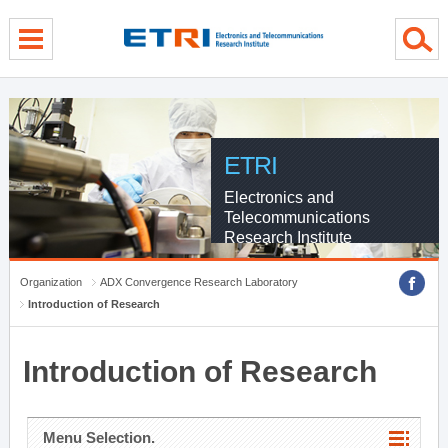
menu direct go
contents direct go
sub menu direct go
ETRI
Electronics and
Telecommunications
Research Institute
Organization
ADX Convergence Research Laboratory
Introduction of Research
Introduction of Research
Menu Selection.