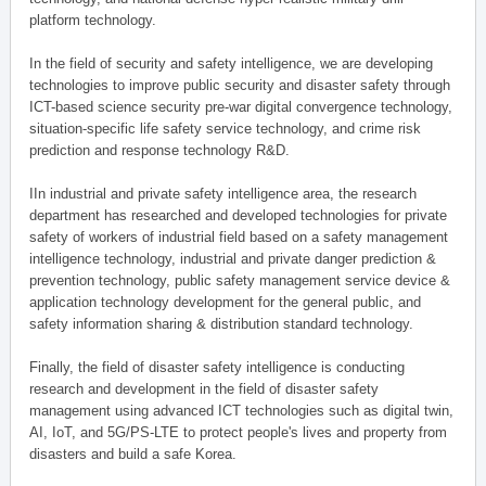
platform technology.
In the field of security and safety intelligence, we are developing
technologies to improve public security and disaster safety through
ICT-based science security pre-war digital convergence technology,
situation-specific life safety service technology, and crime risk
prediction and response technology R&D.
IIn industrial and private safety intelligence area, the research
department has researched and developed technologies for private
safety of workers of industrial field based on a safety management
intelligence technology, industrial and private danger prediction &
prevention technology, public safety management service device &
application technology development for the general public, and
safety information sharing & distribution standard technology.
Finally, the field of disaster safety intelligence is conducting
research and development in the field of disaster safety
management using advanced ICT technologies such as digital twin,
AI, IoT, and 5G/PS-LTE to protect people's lives and property from
disasters and build a safe Korea.