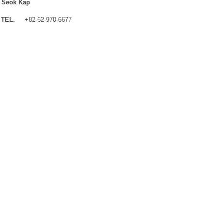
 Seok Kap
TEL.
+82-62-970-6677