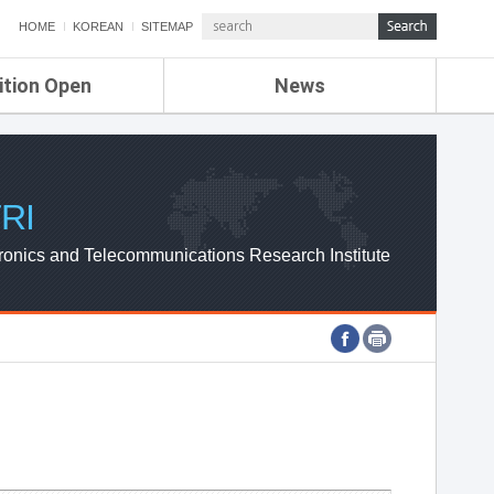
HOME
KOREAN
SITEMAP
ition Open
News
de
ETRI NEWS
Compensation
KOREA IT NEWS
ETRI WEBZINE
RI
ronics and Telecommunications Research Institute