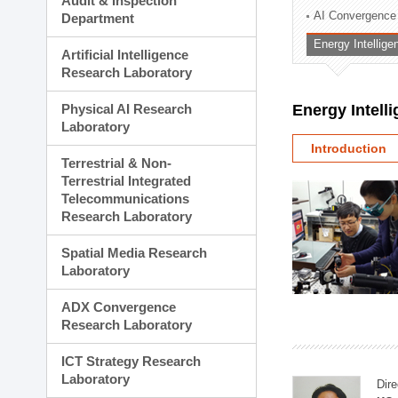
Audit & Inspection
Planning Division
AI Convergence
Department
Technology Commercializ
Energy Intellig
Administration Division
Artificial Intelligence
External Relations Divisio
Research Laboratory
Physical AI Research
Energy Intell
Laboratory
Introduction
Terrestrial & Non-
Terrestrial Integrated
Telecommunications
Research Laboratory
Spatial Media Research
Laboratory
ADX Convergence
Research Laboratory
ICT Strategy Research
Laboratory
Dire