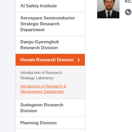
KO,
AI Safety Institute
Aerospace Semiconductor
Strategic Research
Department
Daegu-Gyeongbuk
Research Division
Honam Research Division
Introduction of Research
Strategy Laboratory
Introduction of Research &
Development Department
Sudogwon Research
Division
Planning Division