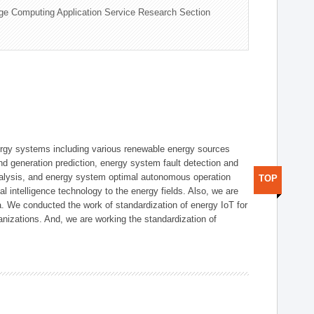
ge Computing Application Service Research Section
ergy systems including various renewable energy sources
d generation prediction, energy system fault detection and
nalysis, and energy system optimal autonomous operation
TOP
l intelligence technology to the energy fields. Also, we are
. We conducted the work of standardization of energy IoT for
nizations. And, we are working the standardization of