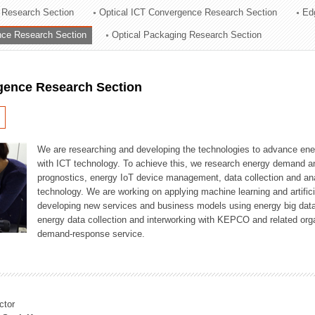
 Research Section
Optical ICT Convergence Research Section
Ed
ation Division
ence Research Section
Optical Packaging Research Section
n
igence Research Section
We are researching and developing the technologies to advance en
with ICT technology. To achieve this, we research energy demand an
prognostics, energy IoT device management, data collection and a
technology. We are working on applying machine learning and artificia
developing new services and business models using energy big data
energy data collection and interworking with KEPCO and related orga
demand-response service.
ctor