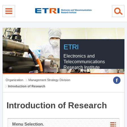
menu direct go
contents direct go
sub menu direct go
ETRI
Electronics and
Telecommunications
Research Institute
Organization
Management Strategy Division
Introduction of Research
Introduction of Research
Menu Selection.