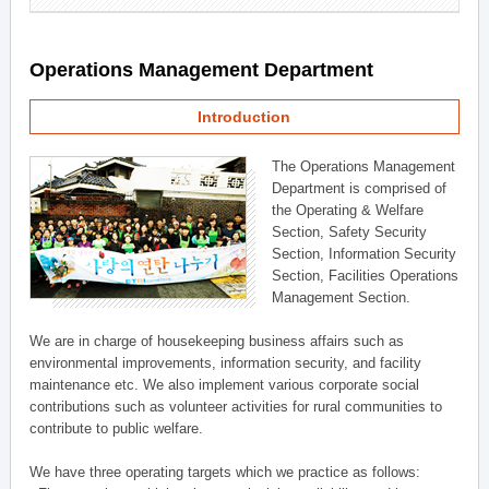
Operations Management Department
Introduction
The Operations Management
Department is comprised of
the Operating & Welfare
Section, Safety Security
Section, Information Security
Section, Facilities Operations
Management Section.
We are in charge of housekeeping business affairs such as
environmental improvements, information security, and facility
maintenance etc. We also implement various corporate social
contributions such as volunteer activities for rural communities to
contribute to public welfare.
We have three operating targets which we practice as follows: