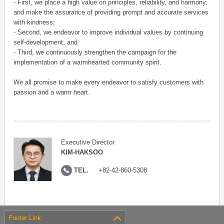
- First, we place a high value on principles, reliability, and harmony,
and make the assurance of providing prompt and accurate services
with kindness;
- Second, we endeavor to improve individual values by continuing
self-development; and
- Third, we continuously strengthen the campaign for the
implementation of a warmhearted community spirit.
We all promise to make every endeavor to satisfy customers with
passion and a warm heart.
Executive Director
KIM-HAKSOO
TEL.
+82-42-860-5308
Footer Link