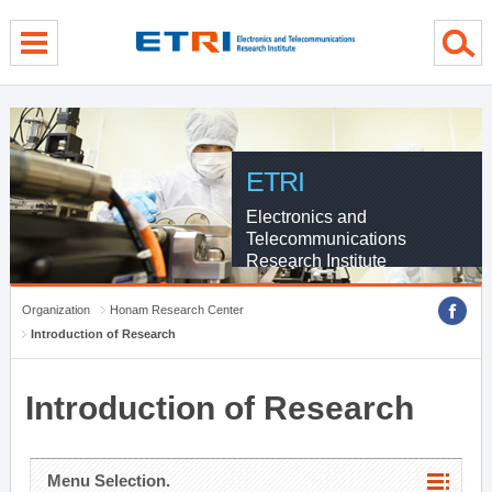
menu direct go
contents direct go
sub menu direct go
ETRI
Electronics and
Telecommunications
Research Institute
Organization
Honam Research Center
Introduction of Research
Introduction of Research
Menu Selection.