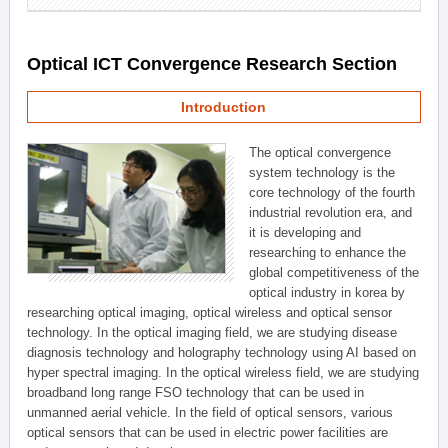
Optical ICT Convergence Research Section
Introduction
The optical convergence
system technology is the
core technology of the fourth
industrial revolution era, and
it is developing and
researching to enhance the
global competitiveness of the
optical industry in korea by
researching optical imaging, optical wireless and optical sensor
technology. In the optical imaging field, we are studying disease
diagnosis technology and holography technology using AI based on
hyper spectral imaging. In the optical wireless field, we are studying
broadband long range FSO technology that can be used in
unmanned aerial vehicle. In the field of optical sensors, various
optical sensors that can be used in electric power facilities are