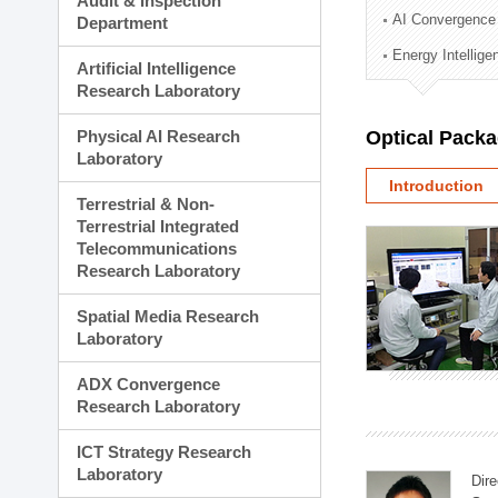
Audit & Inspection
Planning Division
AI Convergence
Department
Technology Commercializ
Energy Intellig
Administration Division
Artificial Intelligence
External Relations Divisio
Research Laboratory
Physical AI Research
Optical Pack
Laboratory
Introduction
Terrestrial & Non-
Terrestrial Integrated
Telecommunications
Research Laboratory
Spatial Media Research
Laboratory
ADX Convergence
Research Laboratory
ICT Strategy Research
Laboratory
Dire