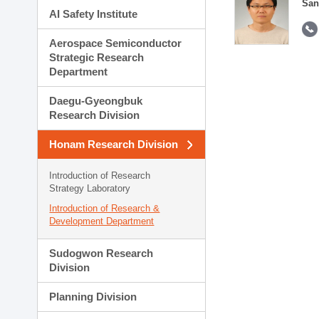
San
AI Safety Institute
Aerospace Semiconductor
Strategic Research
Department
Daegu-Gyeongbuk
Research Division
Honam Research Division
Introduction of Research
Strategy Laboratory
Introduction of Research &
Development Department
Sudogwon Research
Division
Planning Division