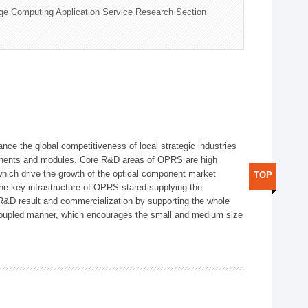
ge Computing Application Service Research Section
ce the global competitiveness of local strategic industries
onents and modules. Core R&D areas of OPRS are high
hich drive the growth of the optical component market
TOP
he key infrastructure of OPRS stared supplying the
 R&D result and commercialization by supporting the whole
y coupled manner, which encourages the small and medium size