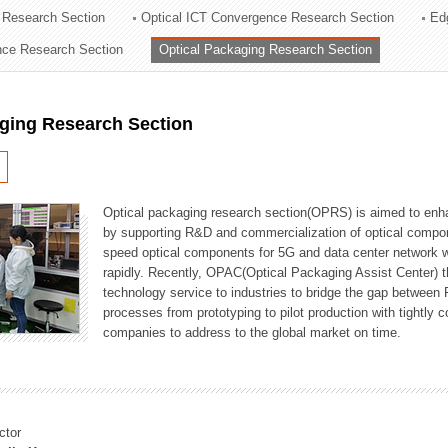
 Research Section
Optical ICT Convergence Research Section
Ed
ation Division
ence Research Section
Optical Packaging Research Section
n
aging Research Section
Optical packaging research section(OPRS) is aimed to enhan
by supporting R&D and commercialization of optical comp
speed optical components for 5G and data center network w
rapidly. Recently, OPAC(Optical Packaging Assist Center) t
technology service to industries to bridge the gap between
processes from prototyping to pilot production with tightl
companies to address to the global market on time.
ctor