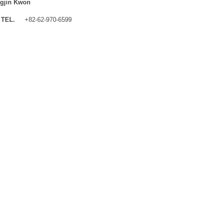
gjin Kwon
TEL.
+82-62-970-6599