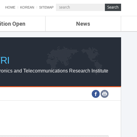
HOME
KOREAN
SITEMAP
ition Open
News
de
ETRI NEWS
Compensation
KOREA IT NEWS
ETRI WEBZINE
RI
ronics and Telecommunications Research Institute