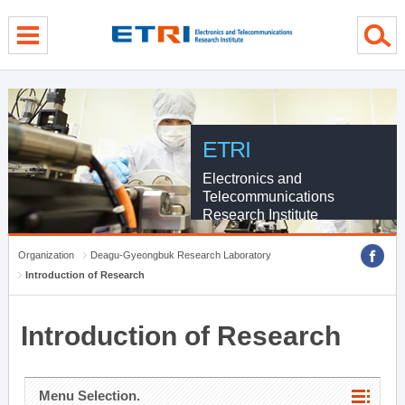
menu direct go
contents direct go
sub menu direct go
ETRI
Electronics and
Telecommunications
Research Institute
Organization
Deagu-Gyeongbuk Research Laboratory
Introduction of Research
Introduction of Research
Menu Selection.