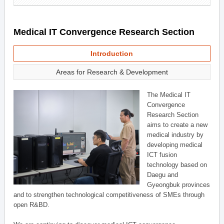
Medical IT Convergence Research Section
Introduction
Areas for Research & Development
The Medical IT
Convergence
Research Section
aims to create a new
medical industry by
developing medical
ICT fusion
technology based on
Daegu and
Gyeongbuk provinces
and to strengthen technological competitiveness of SMEs through
open R&BD.