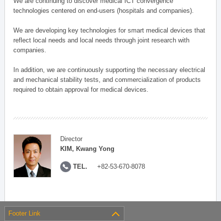
We are continuing to discover medical ICT convergence
technologies centered on end-users (hospitals and companies).
We are developing key technologies for smart medical devices that
reflect local needs and local needs through joint research with
companies.
In addition, we are continuously supporting the necessary electrical
and mechanical stability tests, and commercialization of products
required to obtain approval for medical devices.
Director
KIM, Kwang Yong
TEL.
+82-53-670-8078
Footer Link