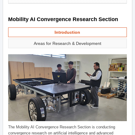
Mobility AI Convergence Research Section
Introduction
Areas for Research & Development
The Mobility AI Convergence Research Section is conducting
convergence research on artificial intelligence and advanced