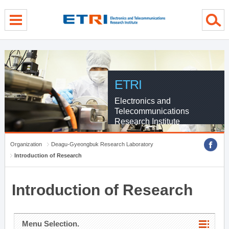
menu direct go
contents direct go
sub menu direct go
ETRI
Electronics and
Telecommunications
Research Institute
Organization
Deagu-Gyeongbuk Research Laboratory
Introduction of Research
Introduction of Research
Menu Selection.