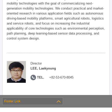
mobility technologies with the goal of commercializing next-
generation mobility technologies. We conduct practical and market-
oriented research in various application fields such as autonomous
driving-based mobility platforms, smart agricultural robots, logistics
and service robots, and focus on increasing the industrial
applicability of core technologies such as environmental perception,
path planning, deep learning-based sensor data processing, and
control system design.
Director
LEE, Laekyoung
TEL.
+82-53-670-8045
Footer Link