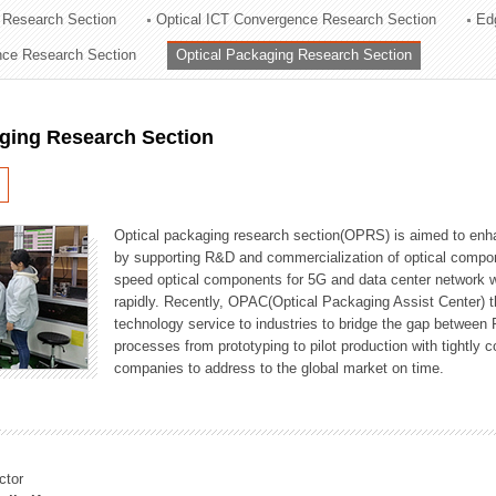
 Research Section
Optical ICT Convergence Research Section
Ed
ation Division
ence Research Section
Optical Packaging Research Section
n
aging Research Section
Optical packaging research section(OPRS) is aimed to enhan
by supporting R&D and commercialization of optical comp
speed optical components for 5G and data center network w
rapidly. Recently, OPAC(Optical Packaging Assist Center) t
technology service to industries to bridge the gap between
processes from prototyping to pilot production with tightl
companies to address to the global market on time.
ctor