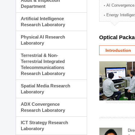
Audit & Inspection
Planning Division
AI Convergence
Department
Technology Commercializ
Energy Intellig
Administration Division
Artificial Intelligence
External Relations Divisio
Research Laboratory
Physical AI Research
Optical Pack
Laboratory
Introduction
Terrestrial & Non-
Terrestrial Integrated
Telecommunications
Research Laboratory
Spatial Media Research
Laboratory
ADX Convergence
Research Laboratory
ICT Strategy Research
Laboratory
Dire