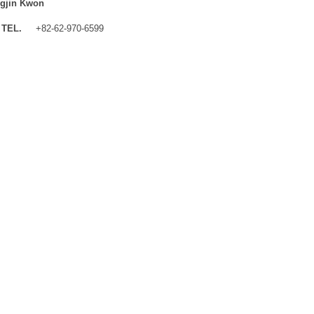
gjin Kwon
TEL.
+82-62-970-6599