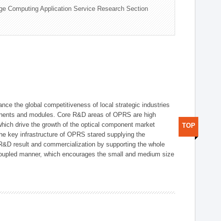
ge Computing Application Service Research Section
ce the global competitiveness of local strategic industries
onents and modules. Core R&D areas of OPRS are high
hich drive the growth of the optical component market
TOP
he key infrastructure of OPRS stared supplying the
 R&D result and commercialization by supporting the whole
y coupled manner, which encourages the small and medium size