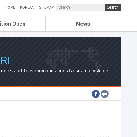
HOME
KOREAN
SITEMAP
ition Open
News
de
ETRI NEWS
Compensation
KOREA IT NEWS
ETRI WEBZINE
RI
ronics and Telecommunications Research Institute