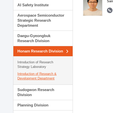
San
AI Safety Institute
Aerospace Semiconductor
Strategic Research
Department
Daegu-Gyeongbuk
Research Division
Honam Research Division
Introduction of Research
Strategy Laboratory
Introduction of Research &
Development Department
Sudogwon Research
Division
Planning Division