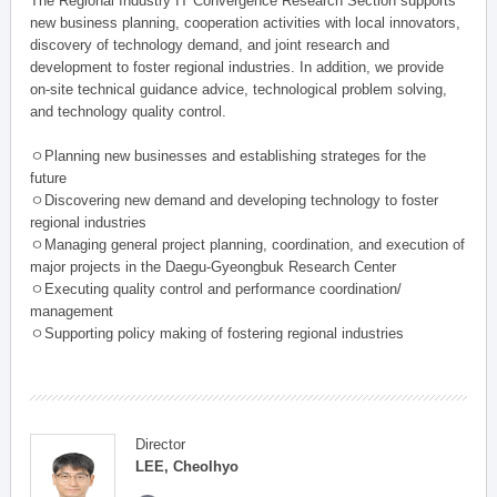
The Regional Industry IT Convergence Research Section supports
new business planning, cooperation activities with local innovators,
discovery of technology demand, and joint research and
development to foster regional industries. In addition, we provide
on-site technical guidance advice, technological problem solving,
and technology quality control.
ㅇPlanning new businesses and establishing strateges for the
future
ㅇDiscovering new demand and developing technology to foster
regional industries
ㅇManaging general project planning, coordination, and execution of
major projects in the Daegu-Gyeongbuk Research Center
ㅇExecuting quality control and performance coordination/
management
ㅇSupporting policy making of fostering regional industries
Director
LEE, Cheolhyo