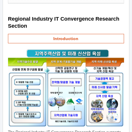
Regional Industry IT Convergence Research
Section
Introduction