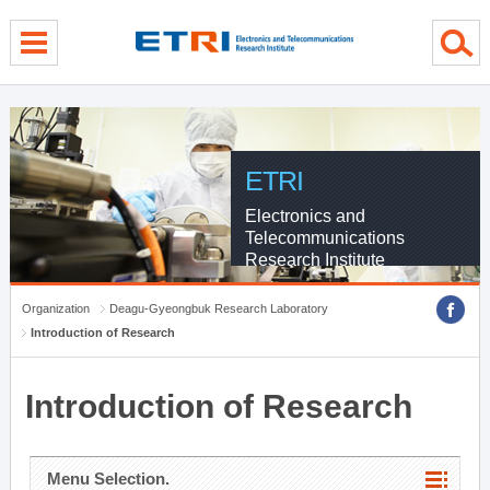
menu direct go
contents direct go
sub menu direct go
ETRI
Electronics and
Telecommunications
Research Institute
Organization
Deagu-Gyeongbuk Research Laboratory
Introduction of Research
Introduction of Research
Menu Selection.