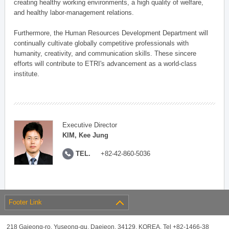
creating healthy working environments, a high quality of welfare,
and healthy labor-management relations.
Furthermore, the Human Resources Development Department will
continually cultivate globally competitive professionals with
humanity, creativity, and communication skills. These sincere
efforts will contribute to ETRI's advancement as a world-class
institute.
Executive Director
KIM, Kee Jung
TEL.
+82-42-860-5036
Footer Link
218 Gajeong-ro, Yuseong-gu, Daejeon, 34129, KOREA, Tel +82-1466-38