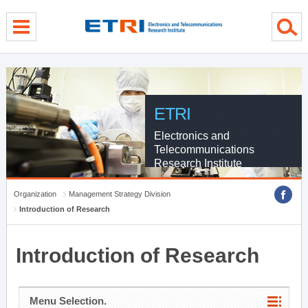
menu direct go
contents direct go
sub menu direct go
ETRI
Electronics and
Telecommunications
Research Institute
Organization
Management Strategy Division
Introduction of Research
Introduction of Research
Menu Selection.