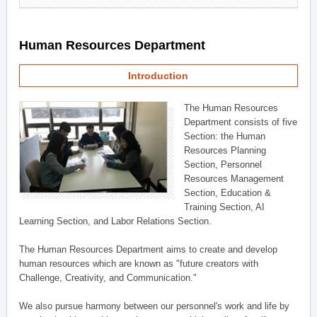
Human Resources Department
Introduction
The Human Resources
Department consists of five
Section: the Human
Resources Planning
Section, Personnel
Resources Management
Section, Education &
Training Section, AI
Learning Section, and Labor Relations Section.
The Human Resources Department aims to create and develop
human resources which are known as "future creators with
Challenge, Creativity, and Communication."
We also pursue harmony between our personnel's work and life by