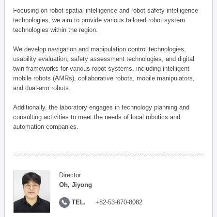
Focusing on robot spatial intelligence and robot safety intelligence
technologies, we aim to provide various tailored robot system
technologies within the region.
We develop navigation and manipulation control technologies,
usability evaluation, safety assessment technologies, and digital
twin frameworks for various robot systems, including intelligent
mobile robots (AMRs), collaborative robots, mobile manipulators,
and dual-arm robots.
Additionally, the laboratory engages in technology planning and
consulting activities to meet the needs of local robotics and
automation companies.
Director
Oh, Jiyong
TEL.
+82-53-670-8082