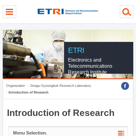
menu direct go
contents direct go
sub menu direct go
ETRI
Electronics and
Telecommunications
Research Institute
Organization
Deagu-Gyeongbuk Research Laboratory
Introduction of Research
Introduction of Research
Menu Selection.