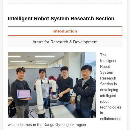
Intelligent Robot System Research Section
Introduction
Areas for Research & Development
The
Intelligent
Robot
System
Research
Section is
developing
intelligent
robot
technologies
in
collaboration
with industries in the Daegu-Gyeongbuk region.