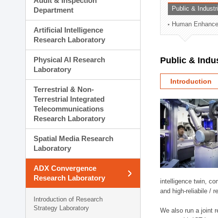
Audit & Inspection
Planning Division
Public & Indust
Department
Technology Commercializ
Human Enhancem
Administration Division
Artificial Intelligence
External Relations Divisio
Research Laboratory
Physical AI Research
Public & Indu
Laboratory
Introduction
Terrestrial & Non-
Terrestrial Integrated
Telecommunications
Research Laboratory
Spatial Media Research
Laboratory
ADX Convergence
Research Laboratory
intelligence twin, 
and high-reliabile /
Introduction of Research
Strategy Laboratory
We also run a joint