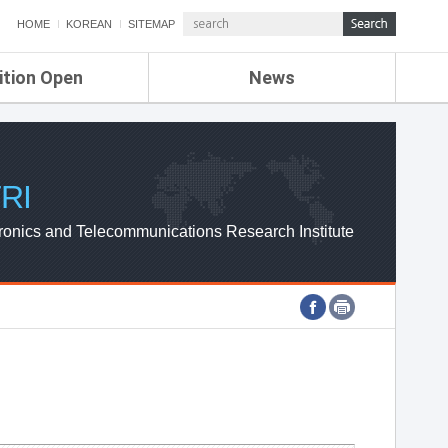
HOME
KOREAN
SITEMAP
ition Open
News
de
ETRI NEWS
Compensation
KOREA IT NEWS
ETRI WEBZINE
RI
ronics and Telecommunications Research Institute