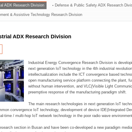
rial ADX Research Division
Defense & Public Safety ADX Research Divi
ation Division
ent & Assistive Technology Research Division
n
strial ADX Research Division
Industrial Energy Convergence Research Division is developin
next generation IoT technology in the 4th industrial revoluti
intellectualization include the ICT convergence based technolo
open manufacturing service platform connecting the plant, f
without human intervention, and VLC(Visible Light Communicat
preemptive response of the manufacturing paradigm shift.
The main research technologies in next generation IoT techno
common convergence IoT technology, development of device IDE(Integrated D
 real-time / multi-hop IoT network technology in the poor radio wave environmen
 research section in Busan and have been co-developed a new paradigm media 