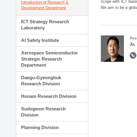
scope with ICT based
Introduction of Research &
We aim to be a global
Development Department
ICT Strategy Research
Laboratory
Ass
AI Safety Institute
Jo,
Aerospace Semiconductor
Strategic Research
Department
Daegu-Gyeongbuk
Research Division
Honam Research Division
Sudogwon Research
Division
Planning Division