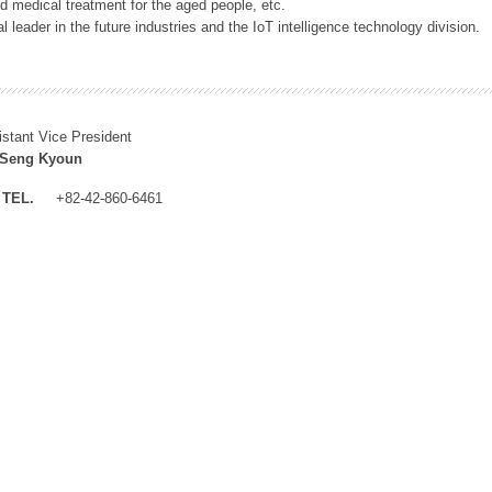
 medical treatment for the aged people, etc.
 leader in the future industries and the IoT intelligence technology division.
istant Vice President
 Seng Kyoun
TEL.
+82-42-860-6461