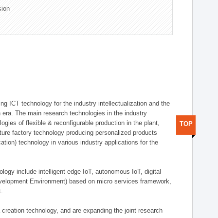
sion
g ICT technology for the industry intellectualization and the
on era. The main research technologies in the industry
gies of flexible & reconfigurable production in the plant,
TOP
uture factory technology producing personalized products
ion) technology in various industry applications for the
logy include intelligent edge IoT, autonomous IoT, digital
evelopment Environment) based on micro services framework,
t.
creation technology, and are expanding the joint research