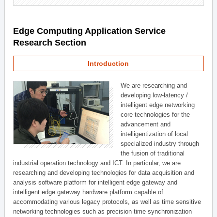
Edge Computing Application Service
Research Section
Introduction
We are researching and
developing low-latency /
intelligent edge networking
core technologies for the
advancement and
intelligentization of local
specialized industry through
the fusion of traditional
industrial operation technology and ICT. In particular, we are
researching and developing technologies for data acquisition and
analysis software platform for intelligent edge gateway and
intelligent edge gateway hardware platform capable of
accommodating various legacy protocols, as well as time sensitive
networking technologies such as precision time synchronization