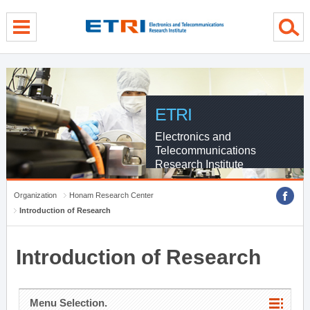
menu direct go
contents direct go
sub menu direct go
ETRI
Electronics and
Telecommunications
Research Institute
Organization
Honam Research Center
Introduction of Research
Introduction of Research
Menu Selection.