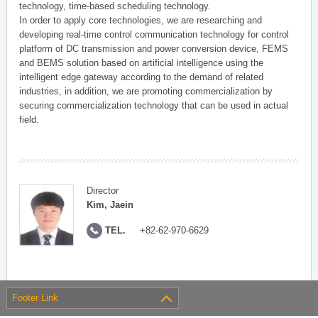
technology, time-based scheduling technology.
In order to apply core technologies, we are researching and
developing real-time control communication technology for control
platform of DC transmission and power conversion device, FEMS
and BEMS solution based on artificial intelligence using the
intelligent edge gateway according to the demand of related
industries, in addition, we are promoting commercialization by
securing commercialization technology that can be used in actual
field.
Director
Kim, Jaein
TEL.
+82-62-970-6629
Footer Link