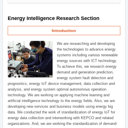
Energy Intelligence Research Section
Introduction
We are researching and developing
the technologies to advance energy
systems including various renewable
energy sources with ICT technology.
To achieve this, we research energy
demand and generation prediction,
energy system fault detection and
prognostics, energy IoT device management, data collection and
analysis, and energy system optimal autonomous operation
technology. We are working on applying machine learning and
artificial intelligence technology to the energy fields. Also, we are
developing new services and business models using energy big
data. We conducted the work of standardization of energy IoT for
energy data collection and interworking with KEPCO and related
organizations. And, we are working the standardization of demand-