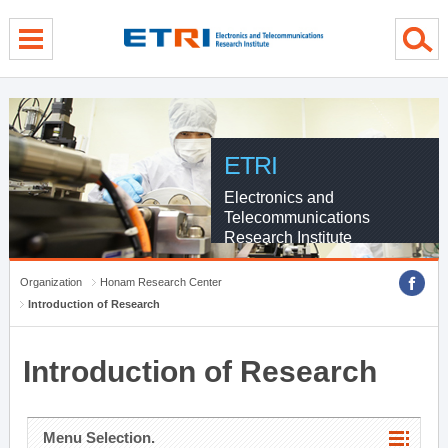
menu direct go
contents direct go
sub menu direct go
ETRI
Electronics and
Telecommunications
Research Institute
Organization
Honam Research Center
Introduction of Research
Introduction of Research
Menu Selection.