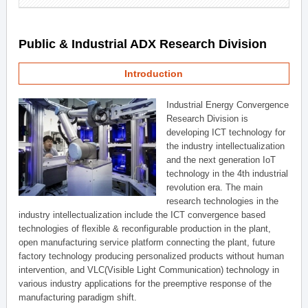
Public & Industrial ADX Research Division
Introduction
Industrial Energy Convergence
Research Division is
developing ICT technology for
the industry intellectualization
and the next generation IoT
technology in the 4th industrial
revolution era. The main
research technologies in the
industry intellectualization include the ICT convergence based
technologies of flexible & reconfigurable production in the plant,
open manufacturing service platform connecting the plant, future
factory technology producing personalized products without human
intervention, and VLC(Visible Light Communication) technology in
various industry applications for the preemptive response of the
manufacturing paradigm shift.