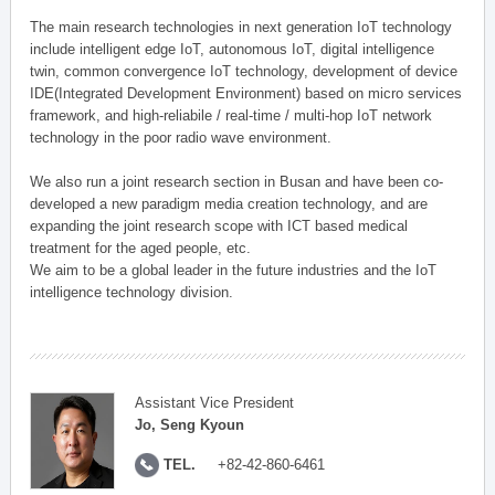
The main research technologies in next generation IoT technology
include intelligent edge IoT, autonomous IoT, digital intelligence
twin, common convergence IoT technology, development of device
IDE(Integrated Development Environment) based on micro services
framework, and high-reliabile / real-time / multi-hop IoT network
technology in the poor radio wave environment.
We also run a joint research section in Busan and have been co-
developed a new paradigm media creation technology, and are
expanding the joint research scope with ICT based medical
treatment for the aged people, etc.
We aim to be a global leader in the future industries and the IoT
intelligence technology division.
Assistant Vice President
Jo, Seng Kyoun
TEL.
+82-42-860-6461