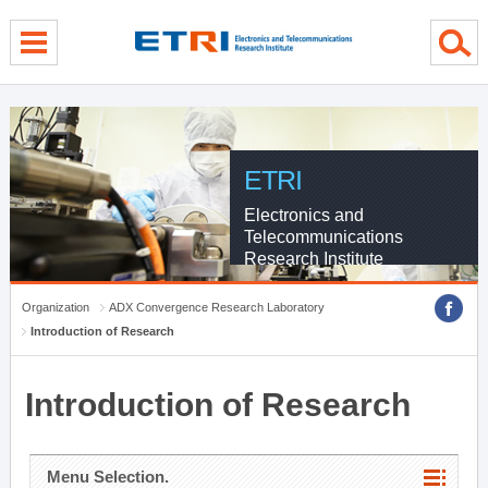
menu direct go
contents direct go
sub menu direct go
ETRI
Electronics and
Telecommunications
Research Institute
Organization
ADX Convergence Research Laboratory
Introduction of Research
Introduction of Research
Menu Selection.