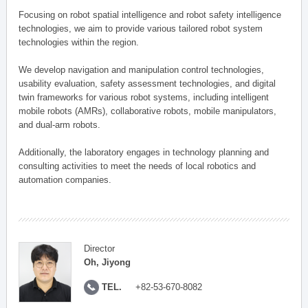
Focusing on robot spatial intelligence and robot safety intelligence
technologies, we aim to provide various tailored robot system
technologies within the region.
We develop navigation and manipulation control technologies,
usability evaluation, safety assessment technologies, and digital
twin frameworks for various robot systems, including intelligent
mobile robots (AMRs), collaborative robots, mobile manipulators,
and dual-arm robots.
Additionally, the laboratory engages in technology planning and
consulting activities to meet the needs of local robotics and
automation companies.
Director
Oh, Jiyong
TEL.
+82-53-670-8082