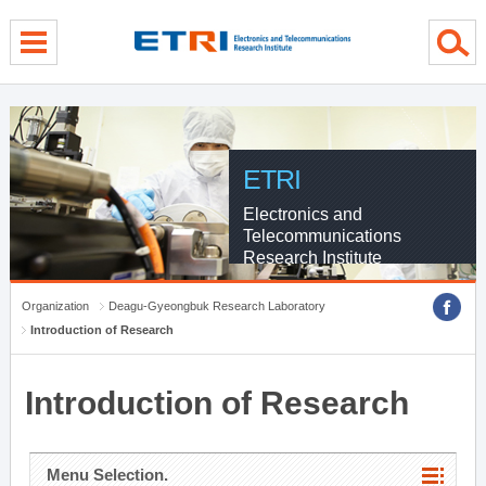
menu direct go
contents direct go
sub menu direct go
ETRI
Electronics and
Telecommunications
Research Institute
Organization
Deagu-Gyeongbuk Research Laboratory
Introduction of Research
Introduction of Research
Menu Selection.