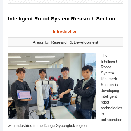
Intelligent Robot System Research Section
Introduction
Areas for Research & Development
The
Intelligent
Robot
System
Research
Section is
developing
intelligent
robot
technologies
in
collaboration
with industries in the Daegu-Gyeongbuk region.