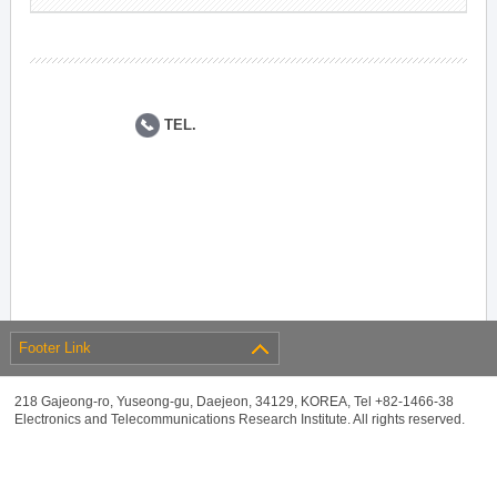
TEL.
Footer Link
218 Gajeong-ro, Yuseong-gu, Daejeon, 34129, KOREA, Tel +82-1466-38
Electronics and Telecommunications Research Institute. All rights reserved.