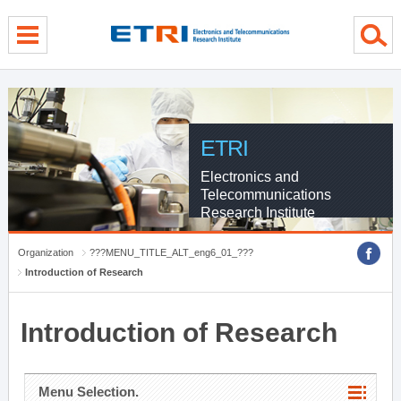
menu direct go
contents direct go
sub menu direct go
ETRI
Electronics and
Telecommunications
Research Institute
Organization
???MENU_TITLE_ALT_eng6_01_???
Introduction of Research
Introduction of Research
Menu Selection.