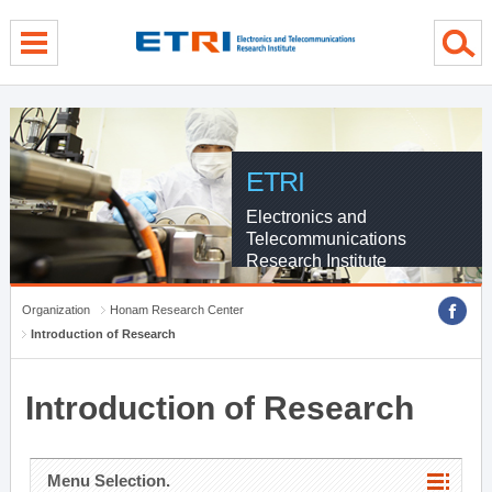
menu direct go
contents direct go
sub menu direct go
ETRI
Electronics and
Telecommunications
Research Institute
Organization
Honam Research Center
Introduction of Research
Introduction of Research
Menu Selection.