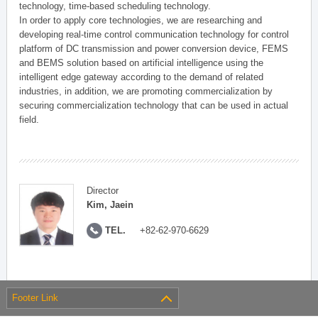
technology, time-based scheduling technology.
In order to apply core technologies, we are researching and
developing real-time control communication technology for control
platform of DC transmission and power conversion device, FEMS
and BEMS solution based on artificial intelligence using the
intelligent edge gateway according to the demand of related
industries, in addition, we are promoting commercialization by
securing commercialization technology that can be used in actual
field.
Director
Kim, Jaein
TEL.
+82-62-970-6629
Footer Link