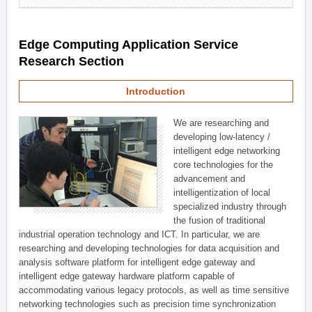
Edge Computing Application Service
Research Section
Introduction
We are researching and
developing low-latency /
intelligent edge networking
core technologies for the
advancement and
intelligentization of local
specialized industry through
the fusion of traditional
industrial operation technology and ICT. In particular, we are
researching and developing technologies for data acquisition and
analysis software platform for intelligent edge gateway and
intelligent edge gateway hardware platform capable of
accommodating various legacy protocols, as well as time sensitive
networking technologies such as precision time synchronization