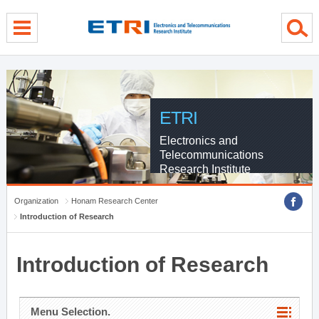
menu direct go
contents direct go
sub menu direct go
ETRI
Electronics and
Telecommunications
Research Institute
Organization
Honam Research Center
Introduction of Research
Introduction of Research
Menu Selection.