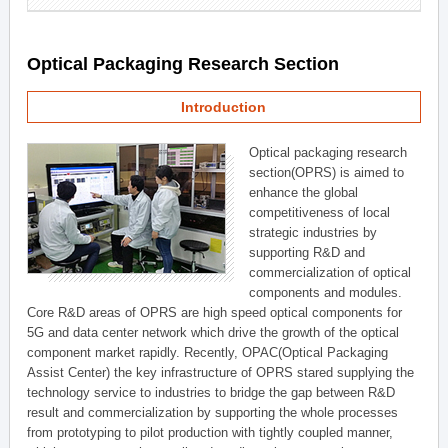
Optical Packaging Research Section
Introduction
Optical packaging research
section(OPRS) is aimed to
enhance the global
competitiveness of local
strategic industries by
supporting R&D and
commercialization of optical
components and modules.
Core R&D areas of OPRS are high speed optical components for
5G and data center network which drive the growth of the optical
component market rapidly. Recently, OPAC(Optical Packaging
Assist Center) the key infrastructure of OPRS stared supplying the
technology service to industries to bridge the gap between R&D
result and commercialization by supporting the whole processes
from prototyping to pilot production with tightly coupled manner,