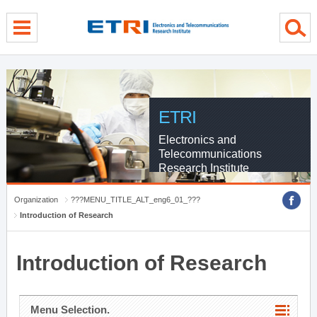
menu direct go
contents direct go
sub menu direct go
ETRI
Electronics and
Telecommunications
Research Institute
Organization
???MENU_TITLE_ALT_eng6_01_???
Introduction of Research
Introduction of Research
Menu Selection.