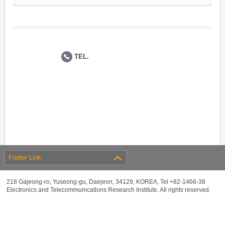
TEL.
Footer Link
218 Gajeong-ro, Yuseong-gu, Daejeon, 34129, KOREA, Tel +82-1466-38
Electronics and Telecommunications Research Institute. All rights reserved.