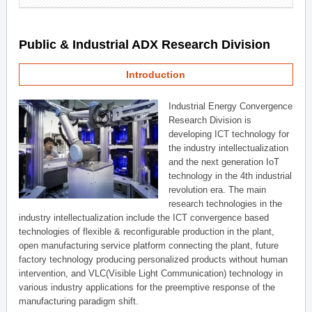
Public & Industrial ADX Research Division
Introduction
Industrial Energy Convergence
Research Division is
developing ICT technology for
the industry intellectualization
and the next generation IoT
technology in the 4th industrial
revolution era. The main
research technologies in the
industry intellectualization include the ICT convergence based
technologies of flexible & reconfigurable production in the plant,
open manufacturing service platform connecting the plant, future
factory technology producing personalized products without human
intervention, and VLC(Visible Light Communication) technology in
various industry applications for the preemptive response of the
manufacturing paradigm shift.