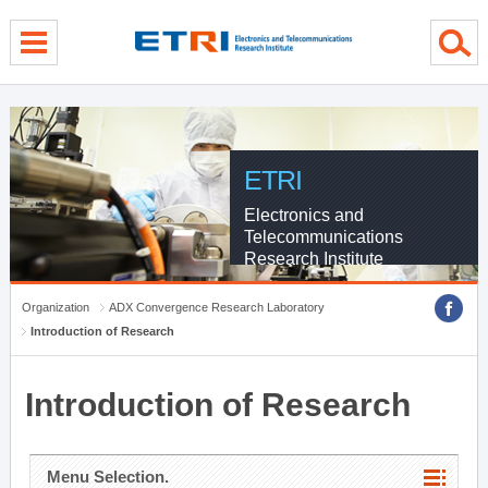
menu direct go
contents direct go
sub menu direct go
ETRI
Electronics and
Telecommunications
Research Institute
Organization
ADX Convergence Research Laboratory
Introduction of Research
Introduction of Research
Menu Selection.