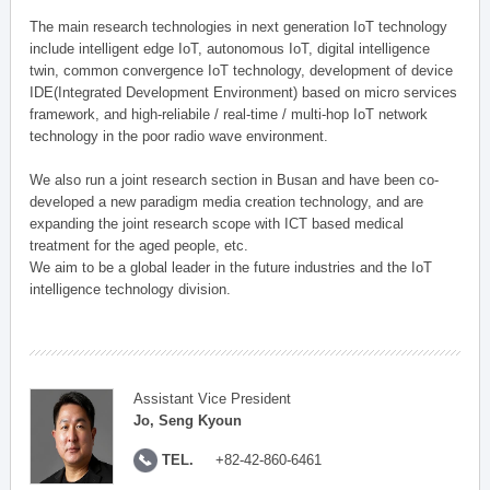
The main research technologies in next generation IoT technology
include intelligent edge IoT, autonomous IoT, digital intelligence
twin, common convergence IoT technology, development of device
IDE(Integrated Development Environment) based on micro services
framework, and high-reliabile / real-time / multi-hop IoT network
technology in the poor radio wave environment.
We also run a joint research section in Busan and have been co-
developed a new paradigm media creation technology, and are
expanding the joint research scope with ICT based medical
treatment for the aged people, etc.
We aim to be a global leader in the future industries and the IoT
intelligence technology division.
Assistant Vice President
Jo, Seng Kyoun
TEL.
+82-42-860-6461