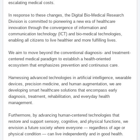
escalating medical costs.
In response to these changes, the Digital Bio-Medical Research
Division is committed to pioneering a new era of healthcare
innovation through the convergence of information and
communication technology (ICT) and bio-medical technologies,
enabling all citizens to live healthier and more fulfilling lives.
We aim to move beyond the conventional diagnosis- and treatment-
centered medical paradigm to establish a health-oriented
ecosystem that emphasizes prevention and continuous care.
Harnessing advanced technologies in artificial intelligence, wearable
devices, precision medicine, and human augmentation, we are
developing smart healthcare solutions that encompass early
diagnosis, treatment, rehabilitation, and everyday health
management.
Furthermore, by advancing human-centered technologies that
restore and support sensory, cognitive, and physical functions, we
envision a future society where everyone — regardless of age or
physical condition — can live independently and in good health.