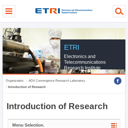
menu direct go
contents direct go
sub menu direct go
ETRI
Electronics and
Telecommunications
Research Institute
Organization
ADX Convergence Research Laboratory
Introduction of Research
Introduction of Research
Menu Selection.