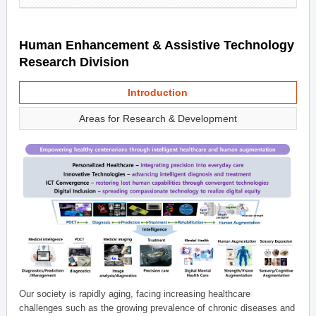
Human Enhancement & Assistive Technology
Research Division
Introduction
Areas for Research & Development
Our society is rapidly aging, facing increasing healthcare
challenges such as the growing prevalence of chronic diseases and