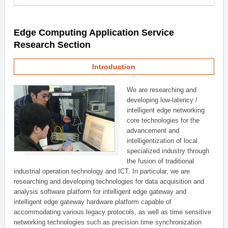
Edge Computing Application Service
Research Section
Introduction
We are researching and
developing low-latency /
intelligent edge networking
core technologies for the
advancement and
intelligentization of local
specialized industry through
the fusion of traditional
industrial operation technology and ICT. In particular, we are
researching and developing technologies for data acquisition and
analysis software platform for intelligent edge gateway and
intelligent edge gateway hardware platform capable of
accommodating various legacy protocols, as well as time sensitive
networking technologies such as precision time synchronization