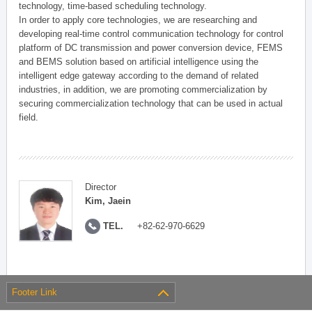
technology, time-based scheduling technology.
In order to apply core technologies, we are researching and
developing real-time control communication technology for control
platform of DC transmission and power conversion device, FEMS
and BEMS solution based on artificial intelligence using the
intelligent edge gateway according to the demand of related
industries, in addition, we are promoting commercialization by
securing commercialization technology that can be used in actual
field.
Director
Kim, Jaein
TEL.
+82-62-970-6629
Footer Link