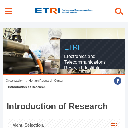
menu direct go
contents direct go
sub menu direct go
ETRI
Electronics and
Telecommunications
Research Institute
Organization
Honam Research Center
Introduction of Research
Introduction of Research
Menu Selection.