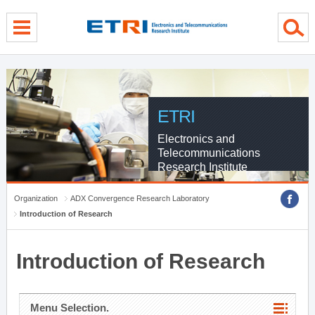
menu direct go
contents direct go
sub menu direct go
ETRI
Electronics and
Telecommunications
Research Institute
Organization
ADX Convergence Research Laboratory
Introduction of Research
Introduction of Research
Menu Selection.