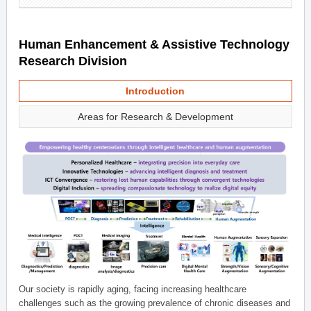
Human Enhancement & Assistive Technology
Research Division
Introduction
Areas for Research & Development
Our society is rapidly aging, facing increasing healthcare
challenges such as the growing prevalence of chronic diseases and