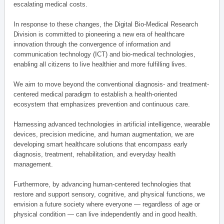
escalating medical costs.
In response to these changes, the Digital Bio-Medical Research
Division is committed to pioneering a new era of healthcare
innovation through the convergence of information and
communication technology (ICT) and bio-medical technologies,
enabling all citizens to live healthier and more fulfilling lives.
We aim to move beyond the conventional diagnosis- and treatment-
centered medical paradigm to establish a health-oriented
ecosystem that emphasizes prevention and continuous care.
Harnessing advanced technologies in artificial intelligence, wearable
devices, precision medicine, and human augmentation, we are
developing smart healthcare solutions that encompass early
diagnosis, treatment, rehabilitation, and everyday health
management.
Furthermore, by advancing human-centered technologies that
restore and support sensory, cognitive, and physical functions, we
envision a future society where everyone — regardless of age or
physical condition — can live independently and in good health.