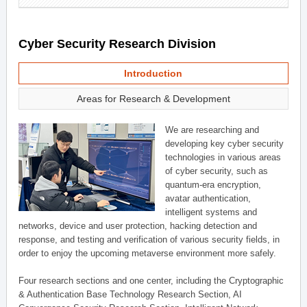
Cyber Security Research Division
Introduction
Areas for Research & Development
We are researching and
developing key cyber security
technologies in various areas
of cyber security, such as
quantum-era encryption,
avatar authentication,
intelligent systems and
networks, device and user protection, hacking detection and
response, and testing and verification of various security fields, in
order to enjoy the upcoming metaverse environment more safely.
Four research sections and one center, including the Cryptographic
& Authentication Base Technology Research Section, AI