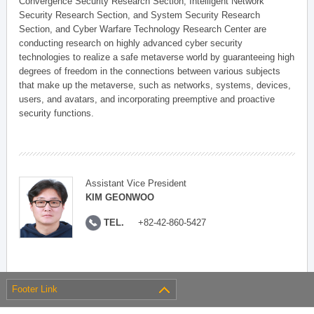
Convergence Security Research Section, Intelligent Network
Security Research Section, and System Security Research
Section, and Cyber Warfare Technology Research Center are
conducting research on highly advanced cyber security
technologies to realize a safe metaverse world by guaranteeing high
degrees of freedom in the connections between various subjects
that make up the metaverse, such as networks, systems, devices,
users, and avatars, and incorporating preemptive and proactive
security functions.
Assistant Vice President
KIM GEONWOO
TEL.
+82-42-860-5427
Footer Link