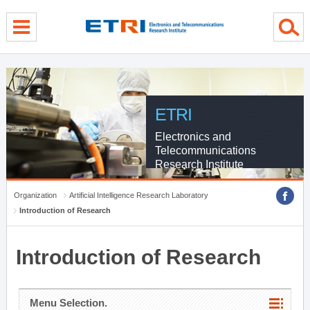
menu direct go
contents direct go
sub menu direct go
ETRI
Electronics and
Telecommunications
Research Institute
Organization
Artificial Intelligence Research Laboratory
Introduction of Research
Introduction of Research
Menu Selection.