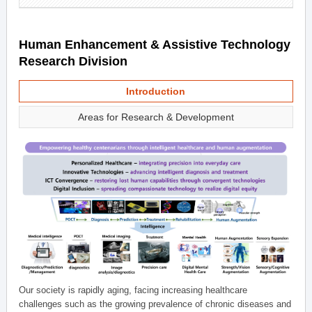
Human Enhancement & Assistive Technology
Research Division
Introduction
Areas for Research & Development
Our society is rapidly aging, facing increasing healthcare
challenges such as the growing prevalence of chronic diseases and