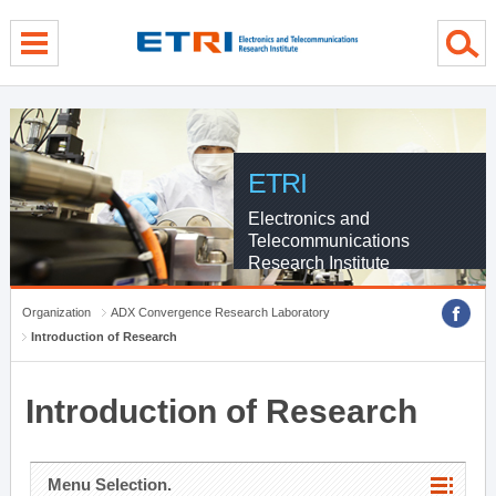
menu direct go
contents direct go
sub menu direct go
ETRI
Electronics and
Telecommunications
Research Institute
Organization
ADX Convergence Research Laboratory
Introduction of Research
Introduction of Research
Menu Selection.