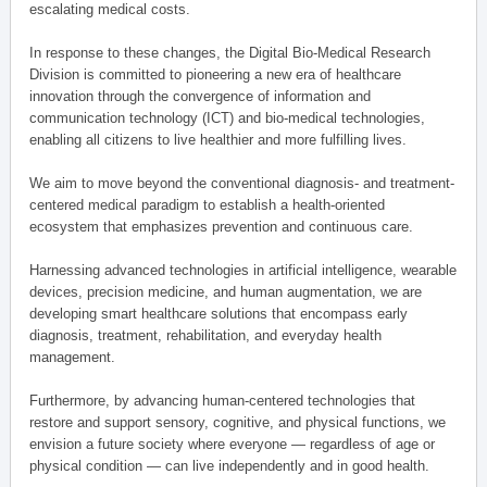
escalating medical costs.
In response to these changes, the Digital Bio-Medical Research
Division is committed to pioneering a new era of healthcare
innovation through the convergence of information and
communication technology (ICT) and bio-medical technologies,
enabling all citizens to live healthier and more fulfilling lives.
We aim to move beyond the conventional diagnosis- and treatment-
centered medical paradigm to establish a health-oriented
ecosystem that emphasizes prevention and continuous care.
Harnessing advanced technologies in artificial intelligence, wearable
devices, precision medicine, and human augmentation, we are
developing smart healthcare solutions that encompass early
diagnosis, treatment, rehabilitation, and everyday health
management.
Furthermore, by advancing human-centered technologies that
restore and support sensory, cognitive, and physical functions, we
envision a future society where everyone — regardless of age or
physical condition — can live independently and in good health.