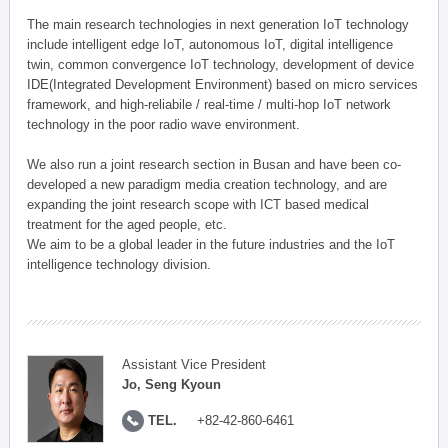
The main research technologies in next generation IoT technology
include intelligent edge IoT, autonomous IoT, digital intelligence
twin, common convergence IoT technology, development of device
IDE(Integrated Development Environment) based on micro services
framework, and high-reliabile / real-time / multi-hop IoT network
technology in the poor radio wave environment.
We also run a joint research section in Busan and have been co-
developed a new paradigm media creation technology, and are
expanding the joint research scope with ICT based medical
treatment for the aged people, etc.
We aim to be a global leader in the future industries and the IoT
intelligence technology division.
Assistant Vice President
Jo, Seng Kyoun
TEL.
+82-42-860-6461