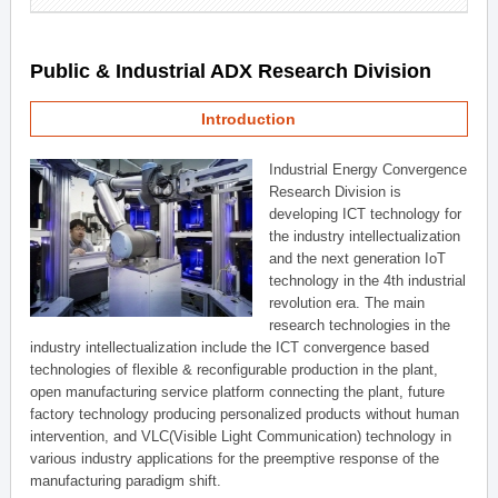
Public & Industrial ADX Research Division
Introduction
Industrial Energy Convergence
Research Division is
developing ICT technology for
the industry intellectualization
and the next generation IoT
technology in the 4th industrial
revolution era. The main
research technologies in the
industry intellectualization include the ICT convergence based
technologies of flexible & reconfigurable production in the plant,
open manufacturing service platform connecting the plant, future
factory technology producing personalized products without human
intervention, and VLC(Visible Light Communication) technology in
various industry applications for the preemptive response of the
manufacturing paradigm shift.