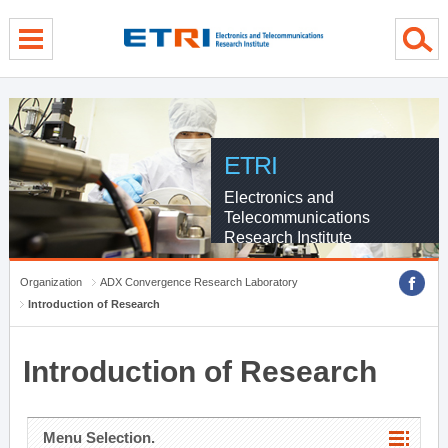
menu direct go
contents direct go
sub menu direct go
ETRI
Electronics and
Telecommunications
Research Institute
Organization
ADX Convergence Research Laboratory
Introduction of Research
Introduction of Research
Menu Selection.