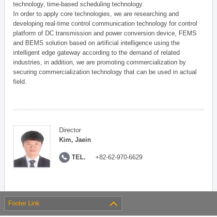
technology, time-based scheduling technology.
In order to apply core technologies, we are researching and
developing real-time control communication technology for control
platform of DC transmission and power conversion device, FEMS
and BEMS solution based on artificial intelligence using the
intelligent edge gateway according to the demand of related
industries, in addition, we are promoting commercialization by
securing commercialization technology that can be used in actual
field.
Director
Kim, Jaein
TEL.
+82-62-970-6629
Footer Link