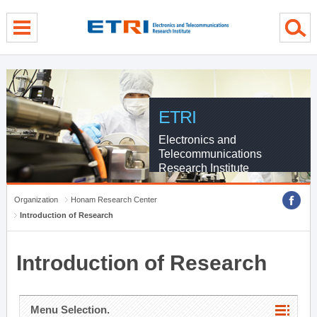
menu direct go
contents direct go
sub menu direct go
ETRI
Electronics and
Telecommunications
Research Institute
Organization
Honam Research Center
Introduction of Research
Introduction of Research
Menu Selection.