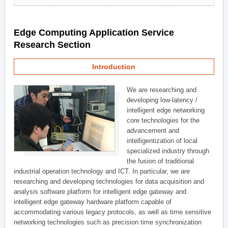
Edge Computing Application Service
Research Section
Introduction
We are researching and
developing low-latency /
intelligent edge networking
core technologies for the
advancement and
intelligentization of local
specialized industry through
the fusion of traditional
industrial operation technology and ICT. In particular, we are
researching and developing technologies for data acquisition and
analysis software platform for intelligent edge gateway and
intelligent edge gateway hardware platform capable of
accommodating various legacy protocols, as well as time sensitive
networking technologies such as precision time synchronization