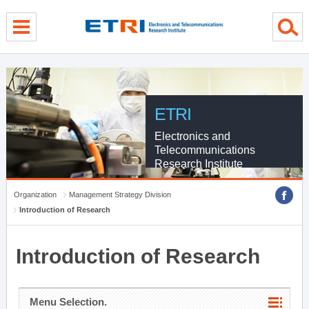
menu direct go
contents direct go
sub menu direct go
ETRI
Electronics and
Telecommunications
Research Institute
Organization
Management Strategy Division
Introduction of Research
Introduction of Research
Menu Selection.