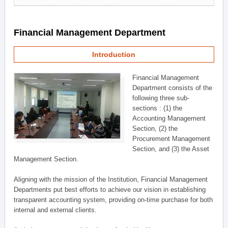
Financial Management Department
Introduction
Financial Management
Department consists of the
following three sub-
sections : (1) the
Accounting Management
Section, (2) the
Procurement Management
Section, and (3) the Asset
Management Section.
Aligning with the mission of the Institution, Financial Management
Departments put best efforts to achieve our vision in establishing
transparent accounting system, providing on-time purchase for both
internal and external clients.