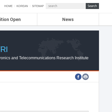
HOME
KOREAN
SITEMAP
ition Open
News
de
ETRI NEWS
Compensation
KOREA IT NEWS
ETRI WEBZINE
RI
ronics and Telecommunications Research Institute