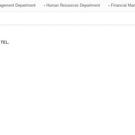
agement Department
Human Resources Department
Financial Ma
ation Division
n
TEL.