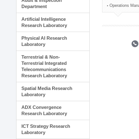
Audit & Inspection
Planning Division
Operations Man
Department
Technology Commercializ
Administration Division
Artificial Intelligence
External Relations Divisio
Research Laboratory
Physical AI Research
Laboratory
Terrestrial & Non-
Terrestrial Integrated
Telecommunications
Research Laboratory
Spatial Media Research
Laboratory
ADX Convergence
Research Laboratory
ICT Strategy Research
Laboratory