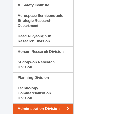
AI Safety Institute
Aerospace Semiconductor
Strategic Research
Department
Daegu-Gyeongbuk
Research Division
Honam Research Division
Sudogwon Research
Division
Planning Division
Technology
Commercialization
Division
Administration Division