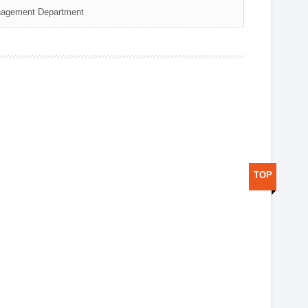
nagement Department
TOP