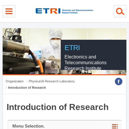
menu direct go
contents direct go
sub menu direct go
ETRI
Electronics and
Telecommunications
Research Institute
Organization
Physical AI Research Laboratory
Introduction of Research
Introduction of Research
Menu Selection.