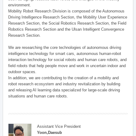
environment.
Mobility Robot Research Division is composed of the Autonomous
Driving Intelligence Research Section, the Mobility User Experience
Research Section, the Social Robotics Research Section, the Field
Robotics Research Section and the Ulsan Intelligent Convergence
Research Section.
We are researching the core technologies of autonomous driving
intelligence technology for smart cars, autonomous human-robot
interaction technology for social robots and human care robots, and
field robots that help people move and work in uncertain indoor and
outdoor spaces.
In addition, we are contributing to the creation of a mobility and
robot research ecosystem and industry revitalization by building
and releasing AI learning data specialized for large-scale driving
situations and human care robots.
Assistant Vice President
Yoon,Daesub