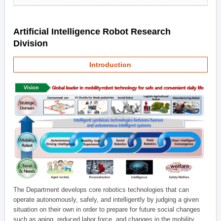
Artificial Intelligence Robot Research
Division
Introduction
The Department develops core robotics technologies that can
operate autonomously, safely, and intelligently by judging a given
situation on their own in order to prepare for future social changes
such as aging, reduced labor force, and changes in the mobility