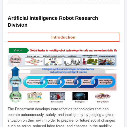
Artificial Intelligence Robot Research
Division
Introduction
The Department develops core robotics technologies that can
operate autonomously, safely, and intelligently by judging a given
situation on their own in order to prepare for future social changes
such as aging, reduced labor force, and changes in the mobility