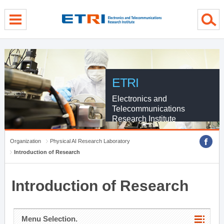
menu direct go
contents direct go
sub menu direct go
ETRI
Electronics and
Telecommunications
Research Institute
Organization
Physical AI Research Laboratory
Introduction of Research
Introduction of Research
Menu Selection.