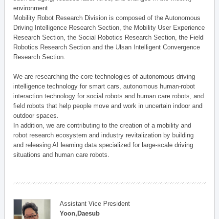
environment.
Mobility Robot Research Division is composed of the Autonomous
Driving Intelligence Research Section, the Mobility User Experience
Research Section, the Social Robotics Research Section, the Field
Robotics Research Section and the Ulsan Intelligent Convergence
Research Section.
We are researching the core technologies of autonomous driving
intelligence technology for smart cars, autonomous human-robot
interaction technology for social robots and human care robots, and
field robots that help people move and work in uncertain indoor and
outdoor spaces.
In addition, we are contributing to the creation of a mobility and
robot research ecosystem and industry revitalization by building
and releasing AI learning data specialized for large-scale driving
situations and human care robots.
Assistant Vice President
Yoon,Daesub