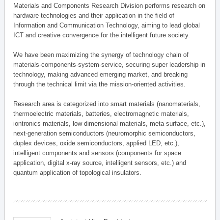
Materials and Components Research Division performs research on
hardware technologies and their application in the field of
Information and Communication Technology, aiming to lead global
ICT and creative convergence for the intelligent future society.
We have been maximizing the synergy of technology chain of
materials-components-system-service, securing super leadership in
technology, making advanced emerging market, and breaking
through the technical limit via the mission-oriented activities.
Research area is categorized into smart materials (nanomaterials,
thermoelectric materials, batteries, electromagnetic materials,
iontronics materials, low-dimensional materials, meta surface, etc.),
next-generation semiconductors (neuromorphic semiconductors,
duplex devices, oxide semiconductors, applied LED, etc.),
intelligent components and sensors (components for space
application, digital x-ray source, intelligent sensors, etc.) and
quantum application of topological insulators.