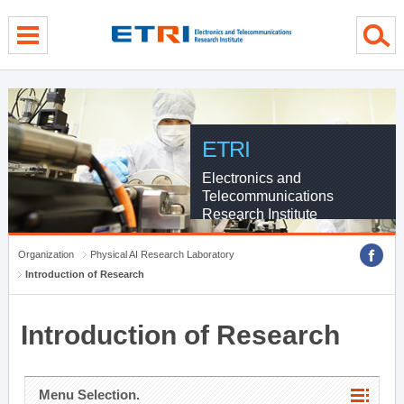
menu direct go
contents direct go
sub menu direct go
ETRI
Electronics and
Telecommunications
Research Institute
Organization
Physical AI Research Laboratory
Introduction of Research
Introduction of Research
Menu Selection.