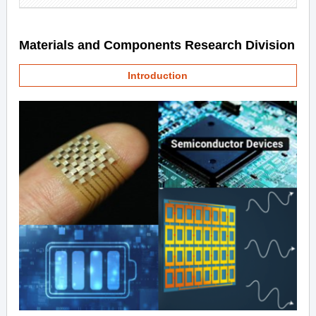
Materials and Components Research Division
Introduction