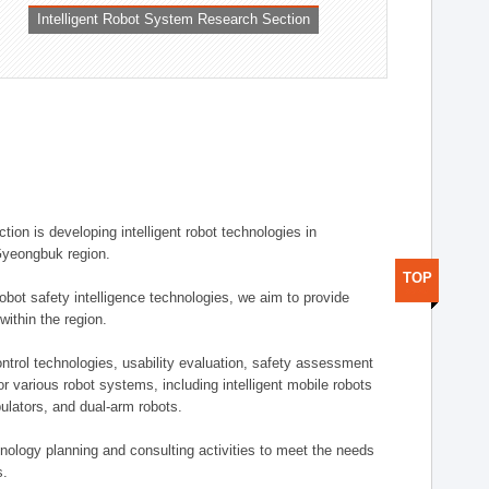
Intelligent Robot System Research Section
ion is developing intelligent robot technologies in
-Gyeongbuk region.
TOP
robot safety intelligence technologies, we aim to provide
within the region.
trol technologies, usability evaluation, safety assessment
or various robot systems, including intelligent mobile robots
ulators, and dual-arm robots.
hnology planning and consulting activities to meet the needs
s.