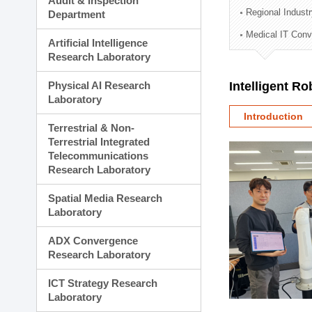
Audit & Inspection
Planning Division
Regional Indust
Department
Technology Commercializ
Medical IT Con
Administration Division
Artificial Intelligence
External Relations Divisio
Research Laboratory
Physical AI Research
Intelligent R
Laboratory
Introduction
Terrestrial & Non-
Terrestrial Integrated
Telecommunications
Research Laboratory
Spatial Media Research
Laboratory
ADX Convergence
Research Laboratory
ICT Strategy Research
Laboratory