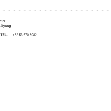
ctor
 Jiyong
TEL.
+82-53-670-8082