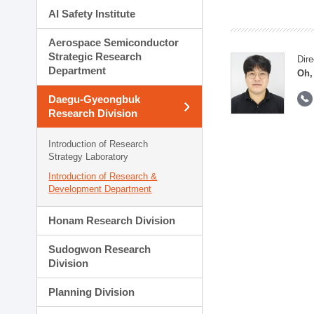
AI Safety Institute
Aerospace Semiconductor
Strategic Research
Dire
Department
Oh,
Daegu-Gyeongbuk
Research Division
Introduction of Research
Strategy Laboratory
Introduction of Research &
Development Department
Honam Research Division
Sudogwon Research
Division
Planning Division