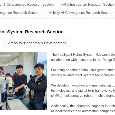
ry IT Convergence Research Section
AI Infrastructure Research Section
ation Division
vergence Research Section
Mobility AI Convergence Research Section
n
obot System Research Section
Areas for Research & Development
The Intelligent Robot System Research Sect
collaboration with industries in the Daegu
Focusing on robot spatial intelligence and 
various tailored robot system technologies 
We develop navigation and manipulation con
technologies, and digital twin frameworks f
(AMRs), collaborative robots, mobile manip
Additionally, the laboratory engages in tec
of local robotics and automation companie