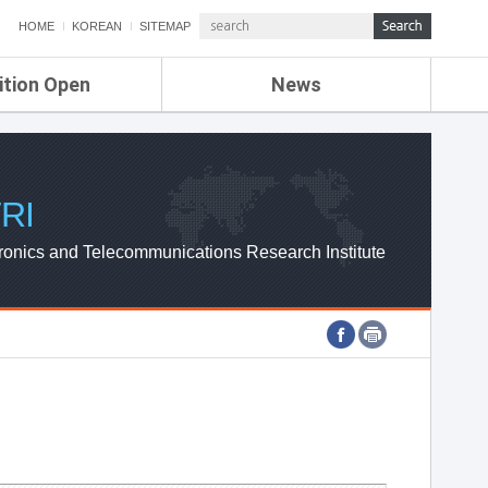
HOME
KOREAN
SITEMAP
ition Open
News
de
ETRI NEWS
Compensation
KOREA IT NEWS
ETRI WEBZINE
RI
ronics and Telecommunications Research Institute