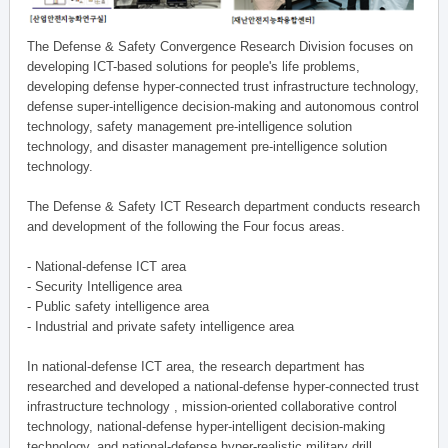
The Defense & Safety Convergence Research Division focuses on
developing ICT-based solutions for people's life problems,
developing defense hyper-connected trust infrastructure technology,
defense super-intelligence decision-making and autonomous control
technology, safety management pre-intelligence solution
technology, and disaster management pre-intelligence solution
technology.
The Defense & Safety ICT Research department conducts research
and development of the following the Four focus areas.
- National-defense ICT area
- Security Intelligence area
- Public safety intelligence area
- Industrial and private safety intelligence area
In national-defense ICT area, the research department has
researched and developed a national-defense hyper-connected trust
infrastructure technology , mission-oriented collaborative control
technology, national-defense hyper-intelligent decision-making
technology, and national-defense hyper-realistic military drill