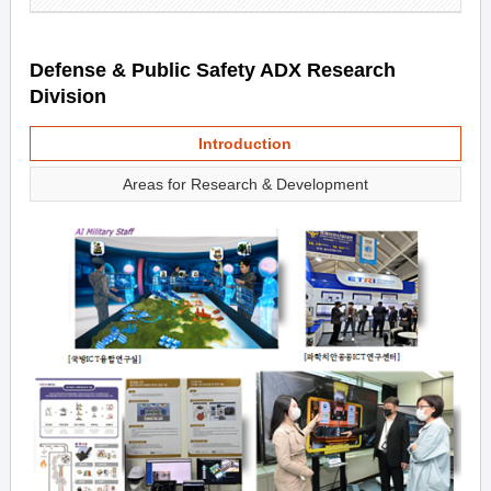
Defense & Public Safety ADX Research
Division
Introduction
Areas for Research & Development