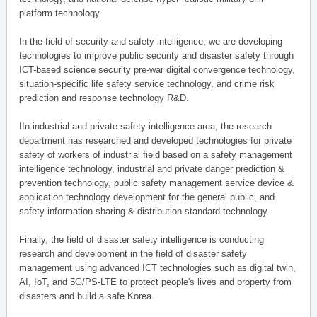
platform technology.
In the field of security and safety intelligence, we are developing
technologies to improve public security and disaster safety through
ICT-based science security pre-war digital convergence technology,
situation-specific life safety service technology, and crime risk
prediction and response technology R&D.
IIn industrial and private safety intelligence area, the research
department has researched and developed technologies for private
safety of workers of industrial field based on a safety management
intelligence technology, industrial and private danger prediction &
prevention technology, public safety management service device &
application technology development for the general public, and
safety information sharing & distribution standard technology.
Finally, the field of disaster safety intelligence is conducting
research and development in the field of disaster safety
management using advanced ICT technologies such as digital twin,
AI, IoT, and 5G/PS-LTE to protect people's lives and property from
disasters and build a safe Korea.