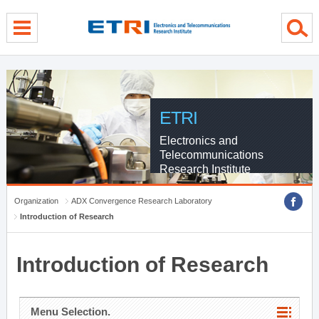
menu direct go
contents direct go
sub menu direct go
ETRI
Electronics and
Telecommunications
Research Institute
Organization
ADX Convergence Research Laboratory
Introduction of Research
Introduction of Research
Menu Selection.