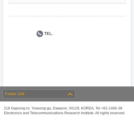
TEL.
Footer Link
218 Gajeong-ro, Yuseong-gu, Daejeon, 34129, KOREA, Tel +82-1466-38
Electronics and Telecommunications Research Institute. All rights reserved.