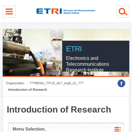
menu direct go
contents direct go
sub menu direct go
ETRI
Electronics and
Telecommunications
Research Institute
Organization
???MENU_TITLE_ALT_eng6_01_???
Introduction of Research
Introduction of Research
Menu Selection.