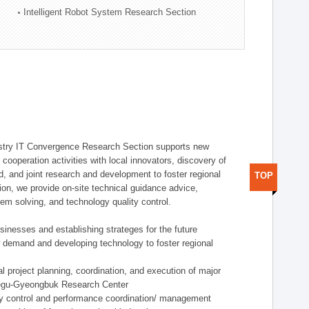
Intelligent Robot System Research Section
stry IT Convergence Research Section supports new
cooperation activities with local innovators, discovery of
 and joint research and development to foster regional
TOP
tion, we provide on-site technical guidance advice,
lem solving, and technology quality control.
nesses and establishing strateges for the future
demand and developing technology to foster regional
project planning, coordination, and execution of major
aegu-Gyeongbuk Research Center
y control and performance coordination/ management