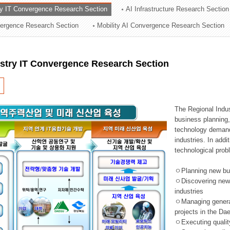
ry IT Convergence Research Section
AI Infrastructure Research Section
ation Division
vergence Research Section
Mobility AI Convergence Research Section
n
ustry IT Convergence Research Section
The Regional Indu
business planning, 
technology demand,
industries. In addi
technological prob
ㅇPlanning new busi
ㅇDiscovering new 
industries
ㅇManaging general 
projects in the D
ㅇExecuting qualit