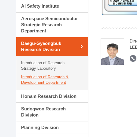
AI Safety Institute
Aerospace Semiconductor
Strategic Research
Department
Dire
Daegu-Gyeongbuk
LEE
Research Division
Introduction of Research
Strategy Laboratory
Introduction of Research &
Development Department
Honam Research Division
Sudogwon Research
Division
Planning Division