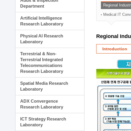
Audit & Inspection
Planning Division
Regional Indust
Department
Technology Commercializ
Medical IT Con
Administration Division
Artificial Intelligence
External Relations Divisio
Research Laboratory
Physical AI Research
Regional Ind
Laboratory
Introduction
Terrestrial & Non-
Terrestrial Integrated
Telecommunications
Research Laboratory
Spatial Media Research
Laboratory
ADX Convergence
Research Laboratory
ICT Strategy Research
Laboratory