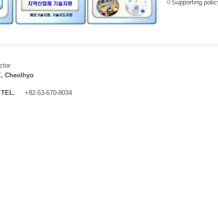
ㅇSupporting policy
ctor
, Cheolhyo
TEL.
+82-53-670-8034