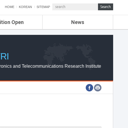
HOME
KOREAN
SITEMAP
ition Open
News
de
ETRI NEWS
Compensation
KOREA IT NEWS
ETRI WEBZINE
RI
ronics and Telecommunications Research Institute