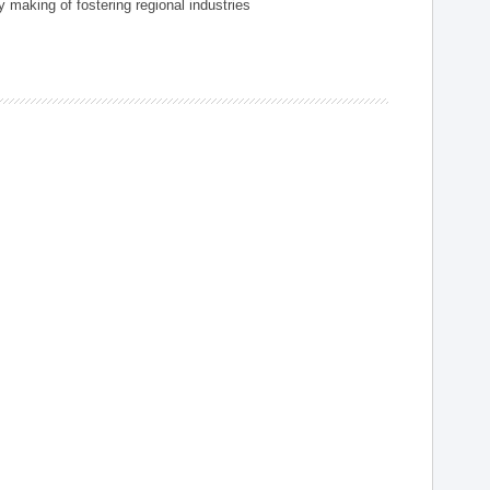
 making of fostering regional industries