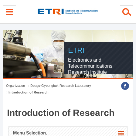
menu direct go
contents direct go
sub menu direct go
ETRI
Electronics and
Telecommunications
Research Institute
Organization
Deagu-Gyeongbuk Research Laboratory
Introduction of Research
Introduction of Research
Menu Selection.