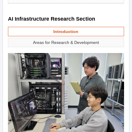
AI Infrastructure Research Section
Introduction
Areas for Research & Development