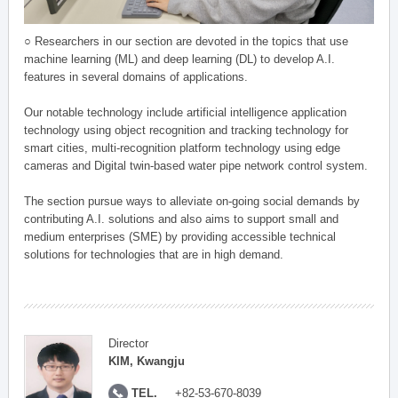
○ Researchers in our section are devoted in the topics that use
machine learning (ML) and deep learning (DL) to develop A.I.
features in several domains of applications.
Our notable technology include artificial intelligence application
technology using object recognition and tracking technology for
smart cities, multi-recognition platform technology using edge
cameras and Digital twin-based water pipe network control system.
The section pursue ways to alleviate on-going social demands by
contributing A.I. solutions and also aims to support small and
medium enterprises (SME) by providing accessible technical
solutions for technologies that are in high demand.
Director
KIM, Kwangju
TEL.
+82-53-670-8039