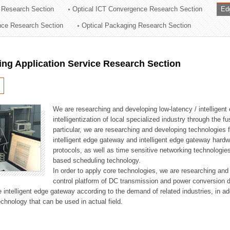
 Research Section
Optical ICT Convergence Research Section
Ed
ation Division
ence Research Section
Optical Packaging Research Section
n
ng Application Service Research Section
We are researching and developing low-latency / intelligen
intelligentization of local specialized industry through the fu
particular, we are researching and developing technologies f
intelligent edge gateway and intelligent edge gateway har
protocols, as well as time sensitive networking technologie
based scheduling technology.
In order to apply core technologies, we are researching and
control platform of DC transmission and power conversion 
he intelligent edge gateway according to the demand of related industries, in 
chnology that can be used in actual field.