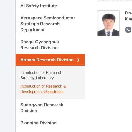
AI Safety Institute
Dire
Aerospace Semiconductor
Kim
Strategic Research
Department
Daegu-Gyeongbuk
Research Division
Honam Research Division
Introduction of Research
Strategy Laboratory
Introduction of Research &
Development Department
Sudogwon Research
Division
Planning Division