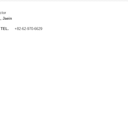
ctor
, Jaein
TEL.
+82-62-970-6629