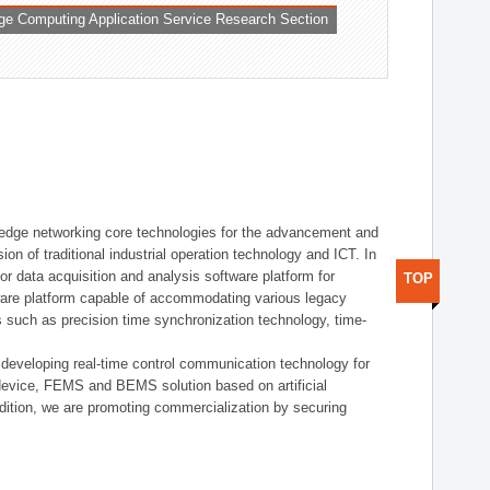
ge Computing Application Service Research Section
t edge networking core technologies for the advancement and
sion of traditional industrial operation technology and ICT. In
or data acquisition and analysis software platform for
TOP
dware platform capable of accommodating various legacy
s such as precision time synchronization technology, time-
 developing real-time control communication technology for
device, FEMS and BEMS solution based on artificial
addition, we are promoting commercialization by securing