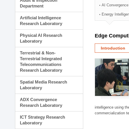
Audit & Inspection
Planning Division
AI Convergence
Department
Technology Commercializ
Energy Intellig
Administration Division
Artificial Intelligence
External Relations Divisio
Research Laboratory
Physical AI Research
Edge Computi
Laboratory
Introduction
Terrestrial & Non-
Terrestrial Integrated
Telecommunications
Research Laboratory
Spatial Media Research
Laboratory
ADX Convergence
Research Laboratory
intelligence using t
commercialization te
ICT Strategy Research
Laboratory