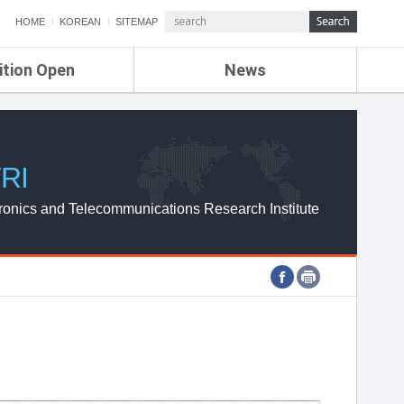
HOME
KOREAN
SITEMAP
ition Open
News
de
ETRI NEWS
Compensation
KOREA IT NEWS
ETRI WEBZINE
RI
ronics and Telecommunications Research Institute