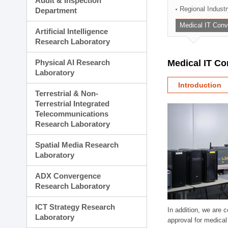
Audit & Inspection
Planning Division
Regional Indust
Department
Technology Commercializ
Medical IT Con
Administration Division
Artificial Intelligence
External Relations Divisio
Research Laboratory
Physical AI Research
Medical IT C
Laboratory
Introduction
Terrestrial & Non-
Terrestrial Integrated
Telecommunications
Research Laboratory
Spatial Media Research
Laboratory
ADX Convergence
Research Laboratory
ICT Strategy Research
In addition, we are 
Laboratory
approval for medical