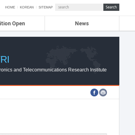
HOME
KOREAN
SITEMAP
ition Open
News
de
ETRI NEWS
Compensation
KOREA IT NEWS
ETRI WEBZINE
RI
ronics and Telecommunications Research Institute