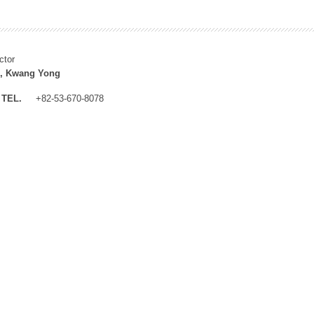
ctor
, Kwang Yong
TEL.
+82-53-670-8078