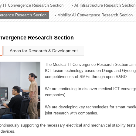
ry IT Convergence Research Section
AI Infrastructure Research Section
ation Division
vergence Research Section
Mobility AI Convergence Research Section
n
onvergence Research Section
Areas for Research & Development
The Medical IT Convergence Research Section aims
ICT fusion technology based on Daegu and Gyeongb
competitiveness of SMEs through open R&BD.
We are continuing to discover medical ICT converg
companies).
We are developing key technologies for smart medic
joint research with companies.
continuously supporting the necessary electrical and mechanical stability test
 devices.