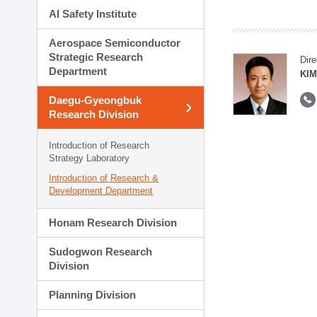
AI Safety Institute
Aerospace Semiconductor
Strategic Research
Dire
Department
KIM
Daegu-Gyeongbuk
Research Division
Introduction of Research
Strategy Laboratory
Introduction of Research &
Development Department
Honam Research Division
Sudogwon Research
Division
Planning Division