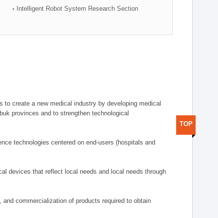
Intelligent Robot System Research Section
 to create a new medical industry by developing medical
uk provinces and to strengthen technological
TOP
ence technologies centered on end-users (hospitals and
al devices that reflect local needs and local needs through
s, and commercialization of products required to obtain