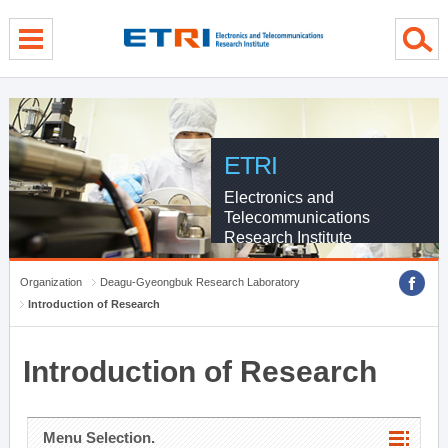
menu direct go
contents direct go
sub menu direct go
ETRI
Electronics and
Telecommunications
Research Institute
Organization
Deagu-Gyeongbuk Research Laboratory
Introduction of Research
Introduction of Research
Menu Selection.