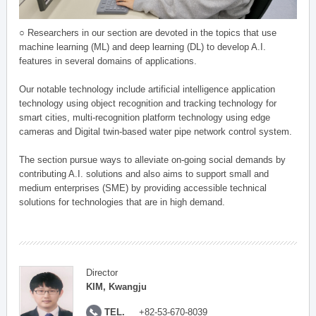
○ Researchers in our section are devoted in the topics that use
machine learning (ML) and deep learning (DL) to develop A.I.
features in several domains of applications.
Our notable technology include artificial intelligence application
technology using object recognition and tracking technology for
smart cities, multi-recognition platform technology using edge
cameras and Digital twin-based water pipe network control system.
The section pursue ways to alleviate on-going social demands by
contributing A.I. solutions and also aims to support small and
medium enterprises (SME) by providing accessible technical
solutions for technologies that are in high demand.
Director
KIM, Kwangju
TEL.
+82-53-670-8039