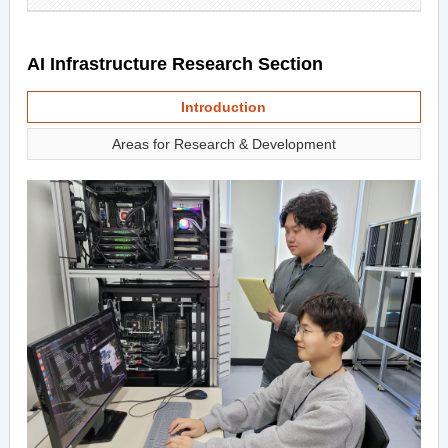
AI Infrastructure Research Section
Introduction
Areas for Research & Development