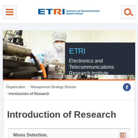
menu direct go
contents direct go
sub menu direct go
ETRI
Electronics and
Telecommunications
Research Institute
Organization
Management Strategy Division
Introduction of Research
Introduction of Research
Menu Selection.