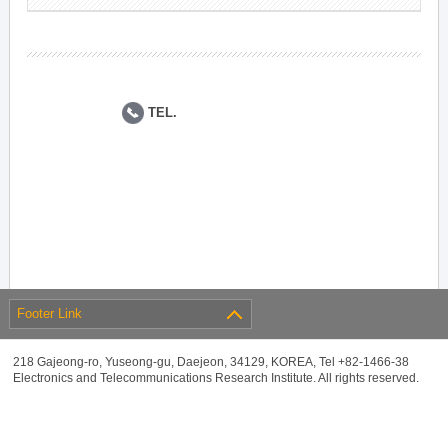
TEL.
Footer Link
218 Gajeong-ro, Yuseong-gu, Daejeon, 34129, KOREA, Tel +82-1466-38
Electronics and Telecommunications Research Institute. All rights reserved.