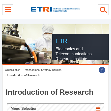
menu direct go
contents direct go
sub menu direct go
ETRI
Electronics and
Telecommunications
Research Institute
Organization
Management Strategy Division
Introduction of Research
Introduction of Research
Menu Selection.