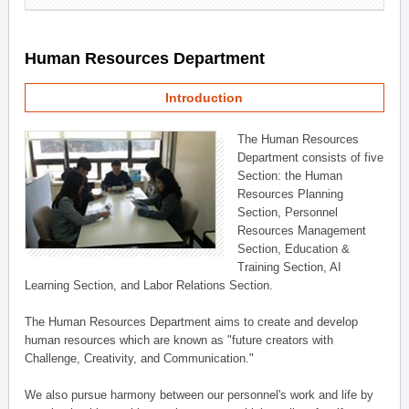
Human Resources Department
Introduction
The Human Resources
Department consists of five
Section: the Human
Resources Planning
Section, Personnel
Resources Management
Section, Education &
Training Section, AI
Learning Section, and Labor Relations Section.
The Human Resources Department aims to create and develop
human resources which are known as "future creators with
Challenge, Creativity, and Communication."
We also pursue harmony between our personnel's work and life by