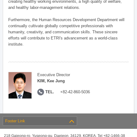
creating healthy working environments, a high quality of welfare,
and healthy labor-management relations.
Furthermore, the Human Resources Development Department will
continually cultivate globally competitive professionals with
humanity, creativity, and communication skills. These sincere
efforts will contribute to ETRI's advancement as a world-class
institute.
Executive Director
KIM, Kee Jung
TEL.
+82-42-860-5036
Footer Link
218 Gajeong-ro, Yuseong-gu, Daejeon, 34129, KOREA, Tel +82-1466-38