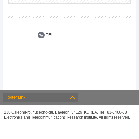
TEL.
Footer Link
218 Gajeong-ro, Yuseong-gu, Daejeon, 34129, KOREA, Tel +82-1466-38
Electronics and Telecommunications Research Institute. All rights reserved.