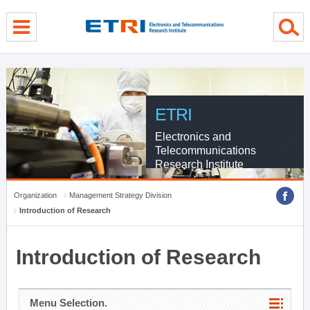
menu direct go
contents direct go
sub menu direct go
ETRI
Electronics and
Telecommunications
Research Institute
Organization
Management Strategy Division
Introduction of Research
Introduction of Research
Menu Selection.