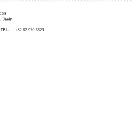
ctor
, Jaein
TEL.
+82-62-970-6629