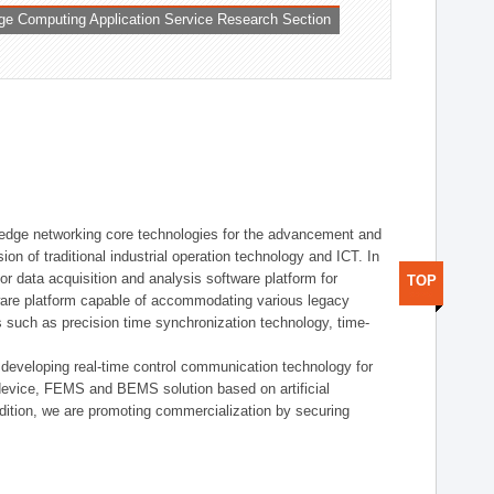
ge Computing Application Service Research Section
t edge networking core technologies for the advancement and
sion of traditional industrial operation technology and ICT. In
or data acquisition and analysis software platform for
TOP
dware platform capable of accommodating various legacy
s such as precision time synchronization technology, time-
 developing real-time control communication technology for
device, FEMS and BEMS solution based on artificial
addition, we are promoting commercialization by securing