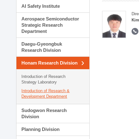
AI Safety Institute
Dire
Aerospace Semiconductor
Kim
Strategic Research
Department
Daegu-Gyeongbuk
Research Division
Honam Research Division
Introduction of Research
Strategy Laboratory
Introduction of Research &
Development Department
Sudogwon Research
Division
Planning Division