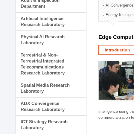
Audit & Inspection
Planning Division
AI Convergence
Department
Technology Commercializ
Energy Intellig
Administration Division
Artificial Intelligence
External Relations Divisio
Research Laboratory
Physical AI Research
Edge Computi
Laboratory
Introduction
Terrestrial & Non-
Terrestrial Integrated
Telecommunications
Research Laboratory
Spatial Media Research
Laboratory
ADX Convergence
Research Laboratory
intelligence using t
commercialization te
ICT Strategy Research
Laboratory