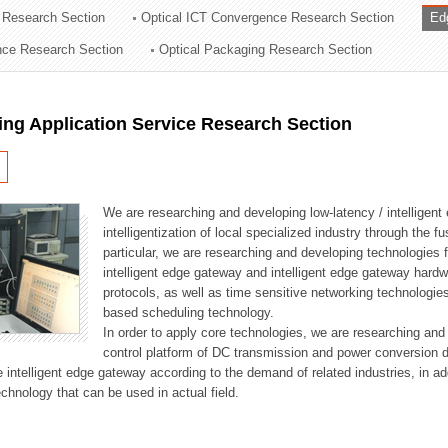
 Research Section
Optical ICT Convergence Research Section
Ed
ation Division
ence Research Section
Optical Packaging Research Section
n
ng Application Service Research Section
We are researching and developing low-latency / intelligen
intelligentization of local specialized industry through the fu
particular, we are researching and developing technologies f
intelligent edge gateway and intelligent edge gateway har
protocols, as well as time sensitive networking technologie
based scheduling technology.
In order to apply core technologies, we are researching and
control platform of DC transmission and power conversion 
he intelligent edge gateway according to the demand of related industries, in 
chnology that can be used in actual field.