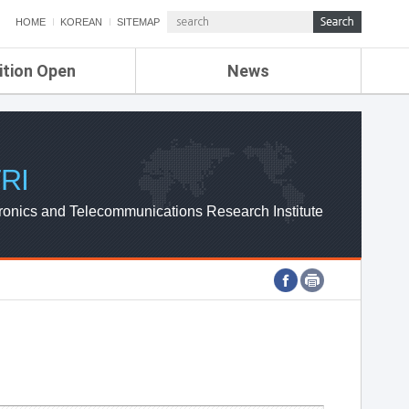
HOME
KOREAN
SITEMAP
ition Open
News
de
ETRI NEWS
Compensation
KOREA IT NEWS
ETRI WEBZINE
RI
ronics and Telecommunications Research Institute