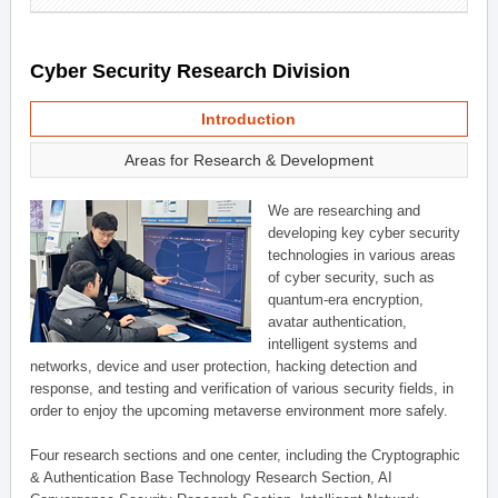
Cyber Security Research Division
Introduction
Areas for Research & Development
We are researching and
developing key cyber security
technologies in various areas
of cyber security, such as
quantum-era encryption,
avatar authentication,
intelligent systems and
networks, device and user protection, hacking detection and
response, and testing and verification of various security fields, in
order to enjoy the upcoming metaverse environment more safely.
Four research sections and one center, including the Cryptographic
& Authentication Base Technology Research Section, AI