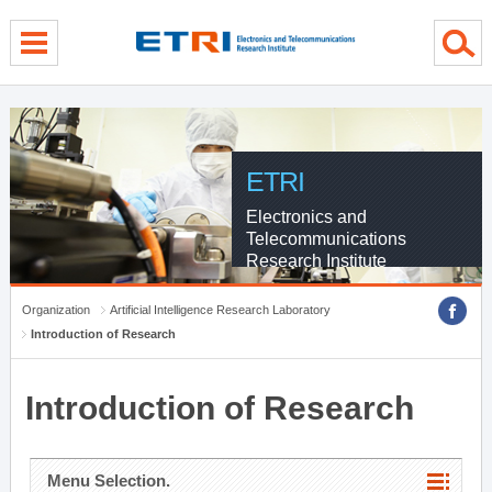
menu direct go
contents direct go
sub menu direct go
ETRI
Electronics and
Telecommunications
Research Institute
Organization
Artificial Intelligence Research Laboratory
Introduction of Research
Introduction of Research
Menu Selection.