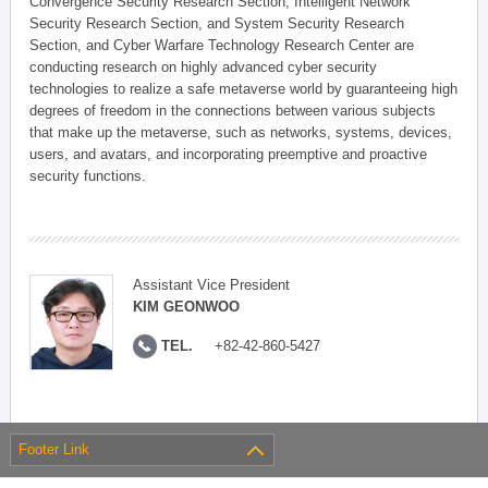
Convergence Security Research Section, Intelligent Network
Security Research Section, and System Security Research
Section, and Cyber Warfare Technology Research Center are
conducting research on highly advanced cyber security
technologies to realize a safe metaverse world by guaranteeing high
degrees of freedom in the connections between various subjects
that make up the metaverse, such as networks, systems, devices,
users, and avatars, and incorporating preemptive and proactive
security functions.
Assistant Vice President
KIM GEONWOO
TEL.
+82-42-860-5427
Footer Link